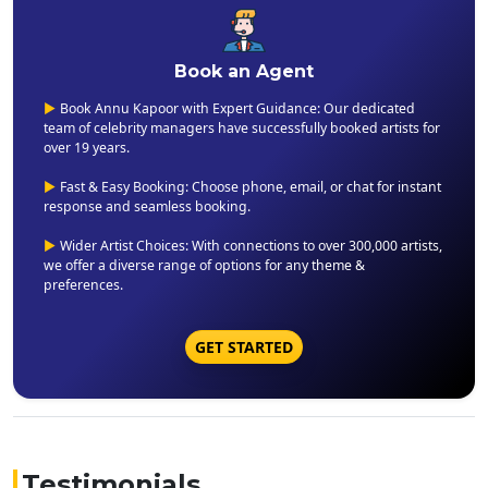
Book an Agent
▶
Book Annu Kapoor with Expert Guidance: Our dedicated
team of celebrity managers have successfully booked artists for
over 19 years.
▶
Fast & Easy Booking: Choose phone, email, or chat for instant
response and seamless booking.
▶
Wider Artist Choices: With connections to over 300,000 artists,
we offer a diverse range of options for any theme &
preferences.
GET STARTED
Testimonials