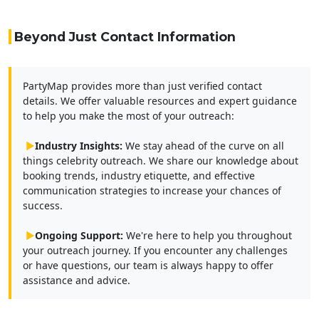
Beyond Just Contact Information
PartyMap provides more than just verified contact
details. We offer valuable resources and expert guidance
to help you make the most of your outreach:
▶
Industry Insights:
We stay ahead of the curve on all
things celebrity outreach. We share our knowledge about
booking trends, industry etiquette, and effective
communication strategies to increase your chances of
success.
▶
Ongoing Support:
We're here to help you throughout
your outreach journey. If you encounter any challenges
or have questions, our team is always happy to offer
assistance and advice.