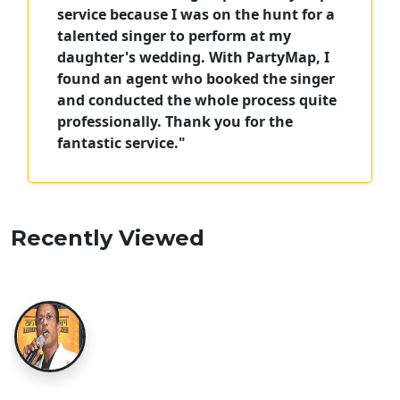
service because I was on the hunt for a
talented singer to perform at my
daughter's wedding. With PartyMap, I
found an agent who booked the singer
and conducted the whole process quite
professionally. Thank you for the
fantastic service."
Recently Viewed