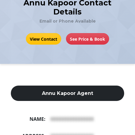
Annu Kapoor Contact
Details
Email or Phone Available
View Contact
See Price & Book
Annu Kapoor Agent
NAME:
XXXXXXXXXXXXXXXX