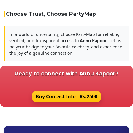
Choose Trust, Choose PartyMap
In a world of uncertainty, choose PartyMap for reliable,
verified, and transparent access to
Annu Kapoor
. Let us
be your bridge to your favorite celebrity, and experience
the joy of a genuine connection.
Ready to connect with
Annu Kapoor?
Buy Contact Info - Rs.2500