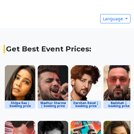
Language
Get Best Event Prices:
Shilpa Rao |
Madhur Sharma
Darshan Raval |
Badshah |
booking price
| booking price
booking price
booking price