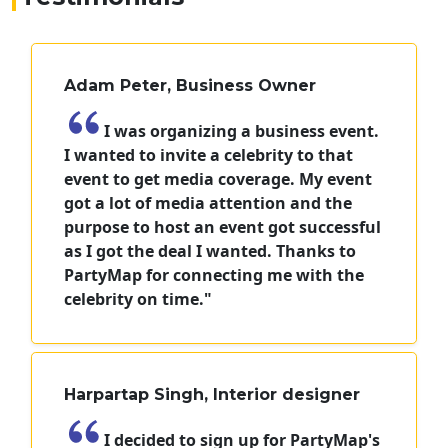
Adam Peter, Business Owner
I was organizing a business event.
I wanted to invite a celebrity to that
event to get media coverage. My event
got a lot of media attention and the
purpose to host an event got successful
as I got the deal I wanted. Thanks to
PartyMap for connecting me with the
celebrity on time."
Harpartap Singh, Interior designer
I decided to sign up for PartyMap's