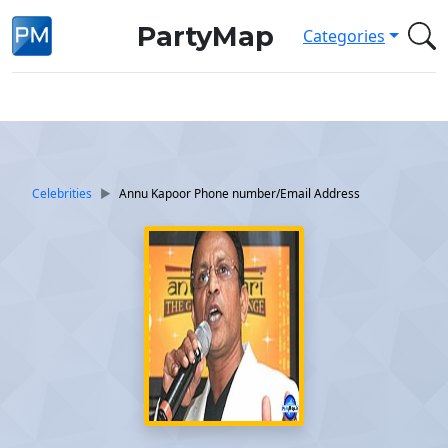
PartyMap
Categories
Celebrities
Annu Kapoor Phone number/Email Address