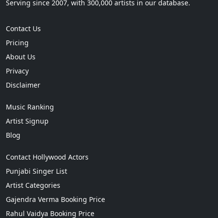
Serving since 2007, with 300,000 artists in our database.
Contact Us
Pricing
About Us
Privacy
Disclaimer
Music Ranking
Artist Signup
Blog
Contact Hollywood Actors
Punjabi Singer List
Artist Categories
Gajendra Verma Booking Price
Rahul Vaidya Booking Price