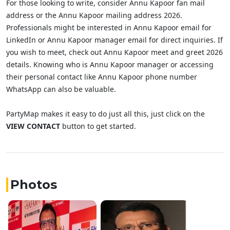
For those looking to write, consider Annu Kapoor fan mail
address or the Annu Kapoor mailing address 2026.
Professionals might be interested in Annu Kapoor email for
LinkedIn or Annu Kapoor manager email for direct inquiries. If
you wish to meet, check out Annu Kapoor meet and greet 2026
details. Knowing who is Annu Kapoor manager or accessing
their personal contact like Annu Kapoor phone number
WhatsApp can also be valuable.
PartyMap makes it easy to do just all this, just click on the
VIEW CONTACT
button to get started.
Photos