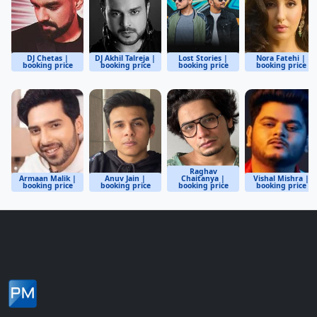
DJ Chetas |
DJ Akhil Talreja |
Lost Stories |
Nora Fatehi |
booking price
booking price
booking price
booking price
Raghav
Armaan Malik |
Anuv Jain |
Chaitanya |
Vishal Mishra |
booking price
booking price
booking price
booking price