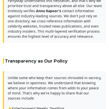
PartyMap understands this hesitation, and that's why we
prioritize trust and transparency above all else. Our team
tirelessly verifies
Annu Kapoor's
contact information
against industry-leading sources. We don't just rely on
one directory; we cross-reference information with
celebrity websites, trusted news publications, and even
industry insiders. This multi-layered verification process
ensures the highest level of accuracy and relevance.
Transparency as Our Policy
Unlike some who keep their sources shrouded in secrecy,
we believe in openness. We understand that knowing
where your information comes from adds to your peace
of mind. That's why we're happy to share that our
sources include:
▶
Entertainment Weekly, Deadline