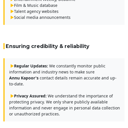
▶
Film & Music database
▶
Talent agency websites
▶
Social media announcements
Ensuring credibility & reliability
▶
Regular Updates:
We constantly monitor public
information and industry news to make sure
Annu Kapoor's
contact details remain accurate and up-
to-date.
▶
Privacy Assured:
We understand the importance of
protecting privacy. We only share publicly available
information and never engage in personal data collection
or unauthorized practices.