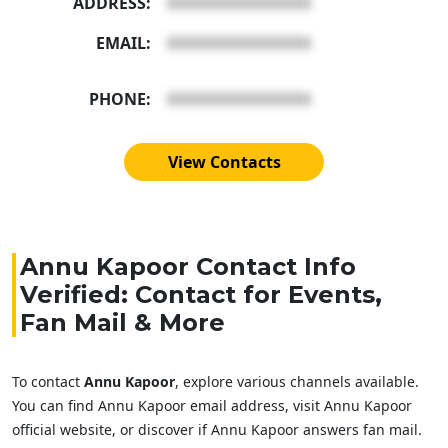
ADDRESS:
XXXXXXXXXXXXXXXX
EMAIL:
XXXXXXXXXXXXXXXX
PHONE:
XXXXXXXXXXXXXXXX
View Contacts
Annu Kapoor Contact Info
Verified: Contact for Events,
Fan Mail & More
To contact
Annu Kapoor
, explore various channels available.
You can find Annu Kapoor email address, visit Annu Kapoor
official website, or discover if Annu Kapoor answers fan mail.