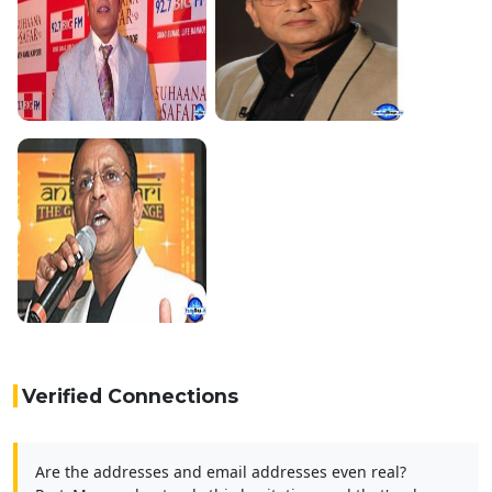
Verified Connections
Are the addresses and email addresses even real?