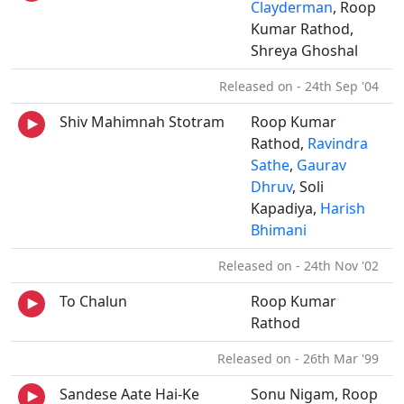
Clayderman
, Roop
Kumar Rathod,
Shreya Ghoshal
Released on - 24th Sep '04
Shiv Mahimnah Stotram
Roop Kumar
Rathod,
Ravindra
Sathe
,
Gaurav
Dhruv
, Soli
Kapadiya,
Harish
Bhimani
Released on - 24th Nov '02
To Chalun
Roop Kumar
Rathod
Released on - 26th Mar '99
Sandese Aate Hai-Ke
Sonu Nigam, Roop