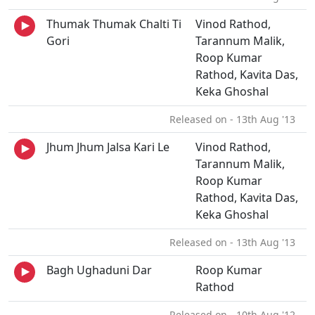
Thumak Thumak Chalti Ti
Vinod Rathod,
Gori
Tarannum Malik,
Roop Kumar
Rathod, Kavita Das,
Keka Ghoshal
Released on - 13th Aug '13
Jhum Jhum Jalsa Kari Le
Vinod Rathod,
Tarannum Malik,
Roop Kumar
Rathod, Kavita Das,
Keka Ghoshal
Released on - 13th Aug '13
Bagh Ughaduni Dar
Roop Kumar
Rathod
Released on - 10th Aug '12