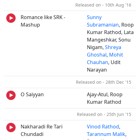
Released on - 10th Aug '16
Romance like SRK -
Sunny
Mashup
Subramanian
, Roop
Kumar Rathod, Lata
Mangeshkar, Sonu
Nigam,
Shreya
Ghoshal
,
Mohit
Chauhan
, Udit
Narayan
Released on - 28th Dec '15
O Saiyyan
Ajay-Atul, Roop
Kumar Rathod
Released on - 25th Jun '15
Nakharadi Re Tari
Vinod Rathod
,
Chundadi
Tarannum Malik
,