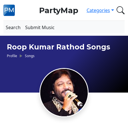
PartyMap
Categories
Search
Submit Music
Roop Kumar Rathod Songs
Profile
Songs