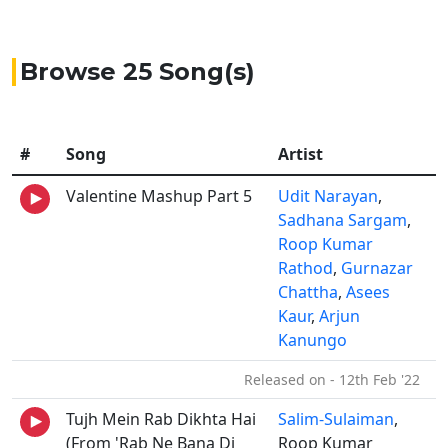
Browse 25 Song(s)
#
Song
Artist
Valentine Mashup Part 5
Udit Narayan
,
Sadhana Sargam
,
Roop Kumar
Rathod
,
Gurnazar
Chattha
,
Asees
Kaur
,
Arjun
Kanungo
Released on - 12th Feb '22
Tujh Mein Rab Dikhta Hai
Salim-Sulaiman
,
(From 'Rab Ne Bana Di
Roop Kumar