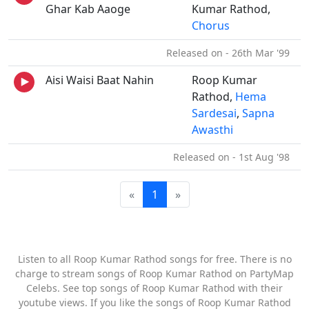
Ghar Kab Aaoge
Kumar Rathod,
Chorus
Released on - 26th Mar '99
Aisi Waisi Baat Nahin
Roop Kumar
Rathod,
Hema
Sardesai
,
Sapna
Awasthi
Released on - 1st Aug '98
«
1
»
Listen to all Roop Kumar Rathod songs for free. There is no
charge to stream songs of Roop Kumar Rathod on PartyMap
Celebs. See top songs of Roop Kumar Rathod with their
youtube views. If you like the songs of Roop Kumar Rathod