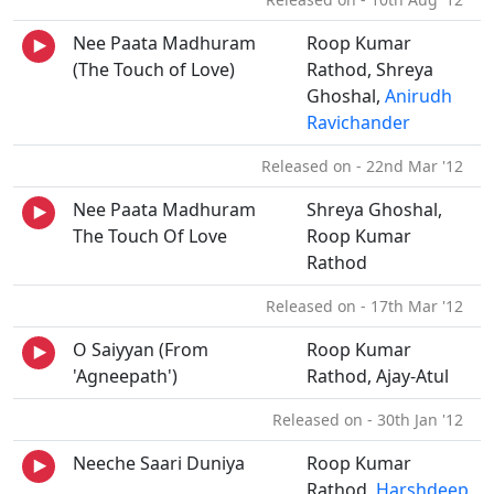
Nee Paata Madhuram
Roop Kumar
(The Touch of Love)
Rathod, Shreya
Ghoshal,
Anirudh
Ravichander
Released on - 22nd Mar '12
Nee Paata Madhuram
Shreya Ghoshal,
The Touch Of Love
Roop Kumar
Rathod
Released on - 17th Mar '12
O Saiyyan (From
Roop Kumar
'Agneepath')
Rathod, Ajay-Atul
Released on - 30th Jan '12
Neeche Saari Duniya
Roop Kumar
Rathod,
Harshdeep