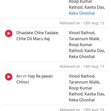
Roop Kumar
Rathod, Kavita Das,
Keka Ghoshal
Released on - 13th Aug '13
Dhadake Chhe Fadake
Vinod Rathod,
Chhe Dil Maru Aaj
Tarannum Malik,
Roop Kumar
Rathod, Kavita Das,
Keka Ghoshal
Released on - 13th Aug '13
Arr rr Hay Re Jawan
Vinod Rathod,
Chhori
Tarannum Malik,
Roop Kumar
Rathod, Kavita Das,
Keka Ghoshal
Released on - 13th Aug '13