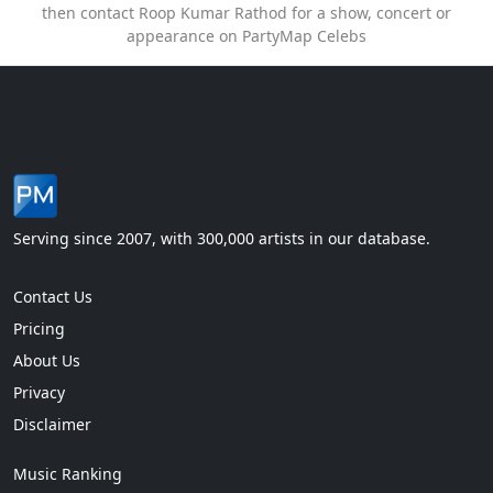
then contact Roop Kumar Rathod for a show, concert or
appearance on PartyMap Celebs
Serving since 2007, with 300,000 artists in our database.
Contact Us
Pricing
About Us
Privacy
Disclaimer
Music Ranking