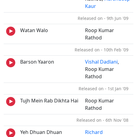
Kaur
Released on - 9th Jun '09
Watan Walo
Roop Kumar
Rathod
Released on - 10th Feb '09
Barson Yaaron
Vishal Dadlani
,
Roop Kumar
Rathod
Released on - 1st Jan '09
Tujh Mein Rab Dikhta Hai
Roop Kumar
Rathod
Released on - 6th Nov '08
Yeh Dhuan Dhuan
Richard