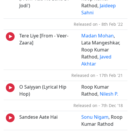
Jodi')
Rathod,
Jaideep
Sahni
Released on - 8th Feb '22
Tere Liye [From - Veer-
Madan Mohan
,
Zaara]
Lata Mangeshkar,
Roop Kumar
Rathod,
Javed
Akhtar
Released on - 17th Feb '21
O Saiyyan (Lyrical Hip
Roop Kumar
Hop)
Rathod,
Nilesh P.
Released on - 7th Dec '18
Sandese Aate Hai
Sonu Nigam
, Roop
Kumar Rathod