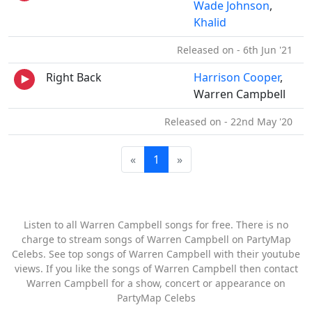
Wade Johnson
,
Khalid
Released on - 6th Jun '21
Right Back
Harrison Cooper
,
Warren Campbell
Released on - 22nd May '20
«
1
»
Listen to all Warren Campbell songs for free. There is no
charge to stream songs of Warren Campbell on PartyMap
Celebs. See top songs of Warren Campbell with their youtube
views. If you like the songs of Warren Campbell then contact
Warren Campbell for a show, concert or appearance on
PartyMap Celebs