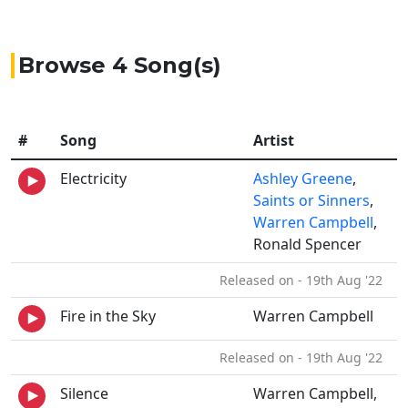
Browse 4 Song(s)
#
Song
Artist
Electricity
Ashley Greene
,
Saints or Sinners
,
Warren Campbell
,
Ronald Spencer
Released on - 19th Aug '22
Fire in the Sky
Warren Campbell
Released on - 19th Aug '22
Silence
Warren Campbell,