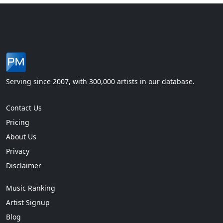
Serving since 2007, with 300,000 artists in our database.
Contact Us
Pricing
About Us
Privacy
Disclaimer
Music Ranking
Artist Signup
Blog