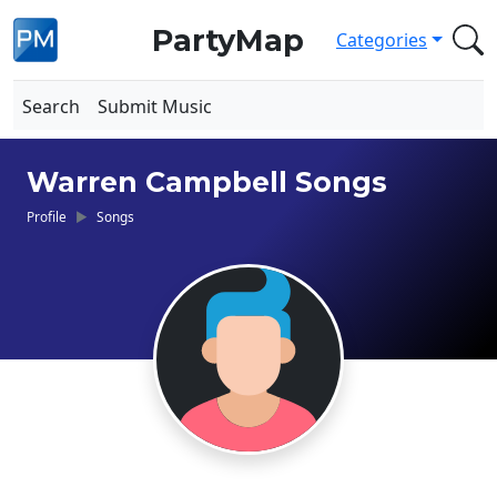
PartyMap
Categories
Search
Submit Music
Warren Campbell Songs
Profile
Songs