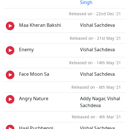
Singh
Released on - 22nd Dec '21
Maa Kheran Bakshi
Vishal Sachdeva
Released on - 21st May '21
Enemy
Vishal Sachdeva
Released on - 14th May '21
Face Moon Sa
Vishal Sachdeva
Released on - 6th May '21
Angry Nature
Addy Nagar, Vishal
Sachdeva
Released on - 4th Mar '21
Haal Puchhengi
Vishal Sachdeva,