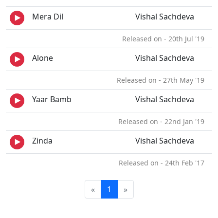
Mera Dil
Vishal Sachdeva
Released on - 20th Jul '19
Alone
Vishal Sachdeva
Released on - 27th May '19
Yaar Bamb
Vishal Sachdeva
Released on - 22nd Jan '19
Zinda
Vishal Sachdeva
Released on - 24th Feb '17
«
1
»