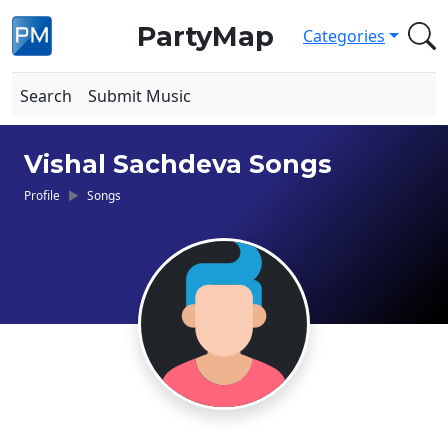
PartyMap
Categories
Search
Submit Music
Vishal Sachdeva Songs
Profile
Songs