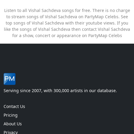
Listen to all Vishal Sachdeva songs for free. There is no charge
to stream songs of Vishal Sachdeva on PartyMap Celebs. See
top songs of Vishal Sachdeva with their youtube views. If you
like the songs of Vishal Sachdeva then contact Vishal Sachdeva
for a show, concert or appearance on PartyMap Celebs
Serving since 2007, with 300,000 artists in our database.
Contact Us
Pricing
About Us
Privacy