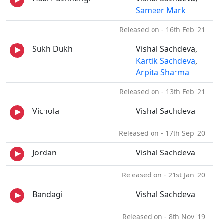
Sameer Mark
Released on - 16th Feb '21
Sukh Dukh
Vishal Sachdeva,
Kartik Sachdeva
,
Arpita Sharma
Released on - 13th Feb '21
Vichola
Vishal Sachdeva
Released on - 17th Sep '20
Jordan
Vishal Sachdeva
Released on - 21st Jan '20
Bandagi
Vishal Sachdeva
Released on - 8th Nov '19