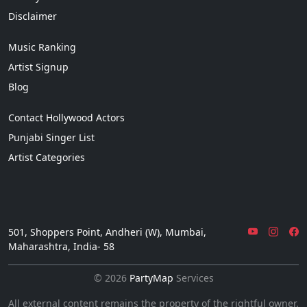
Disclaimer
Music Ranking
Artist Signup
Blog
Contact Hollywood Actors
Punjabi Singer List
Artist Categories
501, Shoppers Point, Andheri (W), Mumbai,
Maharashtra, India- 58
© 2026
PartyMap
Services
All external content remains the property of the rightful owner.