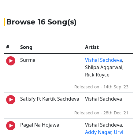
Browse 16 Song(s)
#
Song
Artist
Surma
Vishal Sachdeva
,
Shilpa Aggarwal,
Rick Royce
Released on - 14th Sep '23
Satisfy Ft Kartik Sachdeva
Vishal Sachdeva
Released on - 28th Dec '21
Pagal Na Hojawa
Vishal Sachdeva,
Addy Nagar
,
Urvi