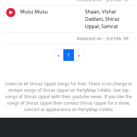
Musu Musu
Shaan, Vishal
Dadlani, Shiraz
Uppal, Samrat
Released on - 3rd Feb '99
«
1
»
Listen to all Shiraz Uppal songs for free. There is no charge to
stream songs of Shiraz Uppal on PartyMap Celebs. See top
songs of Shiraz Uppal with their youtube views. If you like the
songs of Shiraz Uppal then contact Shiraz Uppal for a show,
concert or appearance on PartyMap Celebs