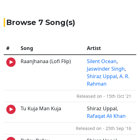
Browse 7 Song(s)
#
Song
Artist
Raanjhanaa (Lofi Flip)
Silent Ocean
,
Jaswinder Singh
,
Shiraz Uppal
,
A. R.
Rahman
Released on - 15th Oct '21
Tu Kuja Man Kuja
Shiraz Uppal,
Rafaqat Ali Khan
Released on - 25th Sep '16