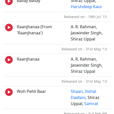
Ballay Ballay
Shiraz Uppal,
Harshdeep Kaur
Released on - 18th Jul '15
Raanjhanaa (From
A. R. Rahman,
'Raanjhanaa')
Jaswinder Singh,
Shiraz Uppal
Released on - 31st May '13
Raanjhanaa
A. R. Rahman,
Jaswinder Singh,
Shiraz Uppal
Released on - 31st May '13
Woh Pehli Baar
Shaan
,
Vishal
Dadlani
, Shiraz
Uppal,
Samrat
Released on - 3rd Feb '99