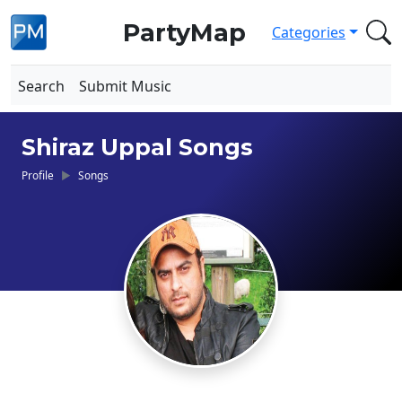
PartyMap
Categories
Search
Submit Music
Shiraz Uppal Songs
Profile
Songs