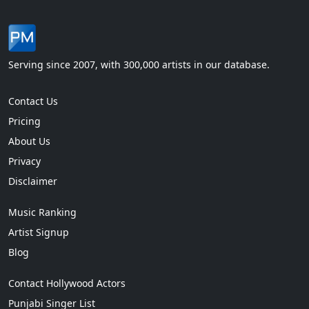
Serving since 2007, with 300,000 artists in our database.
Contact Us
Pricing
About Us
Privacy
Disclaimer
Music Ranking
Artist Signup
Blog
Contact Hollywood Actors
Punjabi Singer List