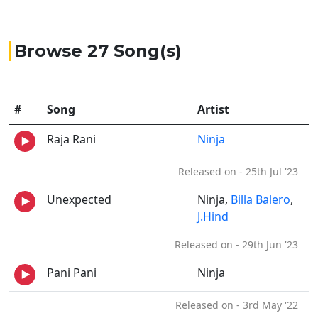
Browse 27 Song(s)
#
Song
Artist
Raja Rani
Ninja
Released on - 25th Jul '23
Unexpected
Ninja,
Billa Balero
,
J.Hind
Released on - 29th Jun '23
Pani Pani
Ninja
Released on - 3rd May '22