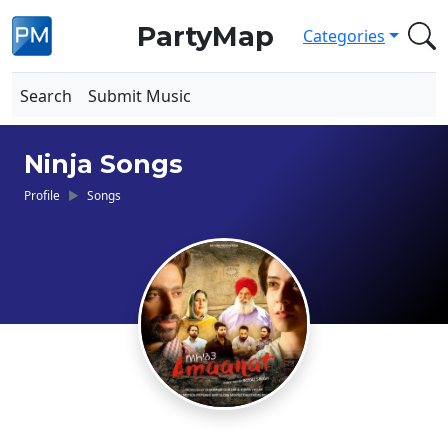
PartyMap
Categories
Search
Submit Music
Ninja Songs
Profile
Songs