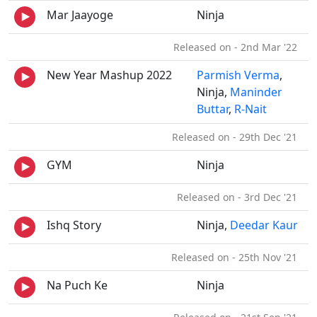
Mar Jaayoge
Ninja
Released on - 2nd Mar '22
New Year Mashup 2022
Parmish Verma
,
Ninja,
Maninder
Buttar
,
R-Nait
Released on - 29th Dec '21
GYM
Ninja
Released on - 3rd Dec '21
Ishq Story
Ninja,
Deedar Kaur
Released on - 25th Nov '21
Na Puch Ke
Ninja