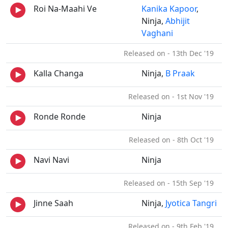
Roi Na-Maahi Ve
Kanika Kapoor
,
Ninja,
Abhijit
Vaghani
Released on - 13th Dec '19
Kalla Changa
Ninja,
B Praak
Released on - 1st Nov '19
Ronde Ronde
Ninja
Released on - 8th Oct '19
Navi Navi
Ninja
Released on - 15th Sep '19
Jinne Saah
Ninja,
Jyotica Tangri
Released on - 9th Feb '19