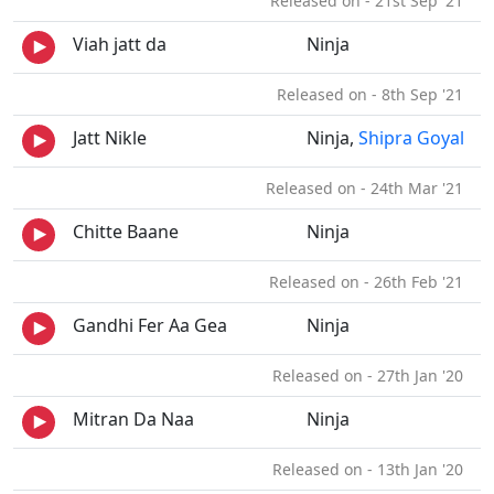
Released on - 21st Sep '21
Viah jatt da
Ninja
Released on - 8th Sep '21
Jatt Nikle
Ninja,
Shipra Goyal
Released on - 24th Mar '21
Chitte Baane
Ninja
Released on - 26th Feb '21
Gandhi Fer Aa Gea
Ninja
Released on - 27th Jan '20
Mitran Da Naa
Ninja
Released on - 13th Jan '20