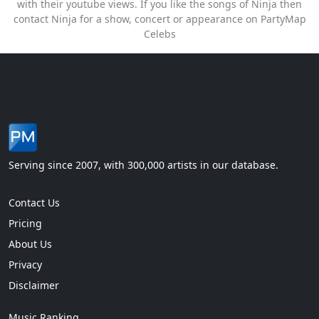
with their youtube views. If you like the songs of Ninja then
contact Ninja for a show, concert or appearance on PartyMap
Celebs
Serving since 2007, with 300,000 artists in our database.
Contact Us
Pricing
About Us
Privacy
Disclaimer
Music Ranking