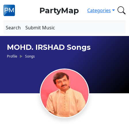
PartyMap
Categories
Search
Submit Music
MOHD. IRSHAD Songs
Profile
Songs