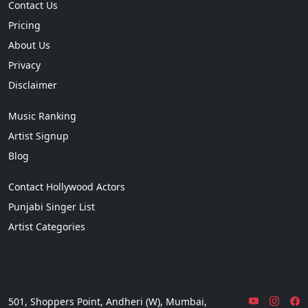
Contact Us
Pricing
About Us
Privacy
Disclaimer
Music Ranking
Artist Signup
Blog
Contact Hollywood Actors
Punjabi Singer List
Artist Categories
501, Shoppers Point, Andheri (W), Mumbai,