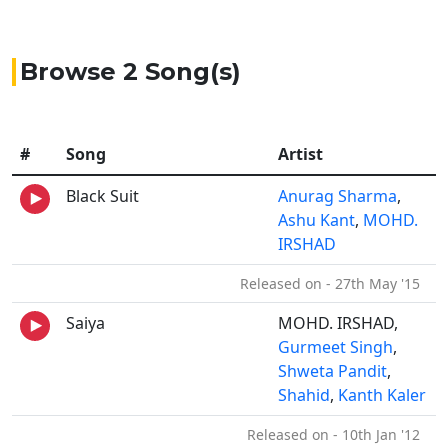
Browse 2 Song(s)
#
Song
Artist
Black Suit
Anurag Sharma
,
Ashu Kant
,
MOHD.
IRSHAD
Released on - 27th May '15
Saiya
MOHD. IRSHAD,
Gurmeet Singh
,
Shweta Pandit
,
Shahid
,
Kanth Kaler
Released on - 10th Jan '12