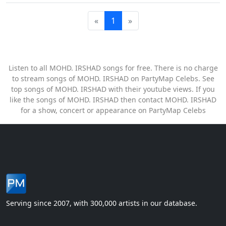
«
1
»
Listen to all MOHD. IRSHAD songs for free. There is no charge
to stream songs of MOHD. IRSHAD on PartyMap Celebs. See
top songs of MOHD. IRSHAD with their youtube views. If you
like the songs of MOHD. IRSHAD then contact MOHD. IRSHAD
for a show, concert or appearance on PartyMap Celebs
Serving since 2007, with 300,000 artists in our database.