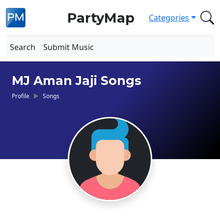
PartyMap
Categories
Search
Submit Music
MJ Aman Jaji Songs
Profile
Songs