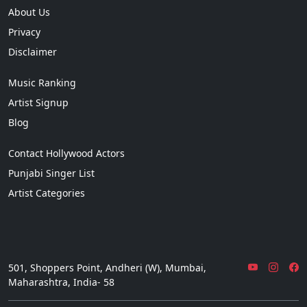
About Us
Privacy
Disclaimer
Music Ranking
Artist Signup
Blog
Contact Hollywood Actors
Punjabi Singer List
Artist Categories
501, Shoppers Point, Andheri (W), Mumbai,
Maharashtra, India- 58