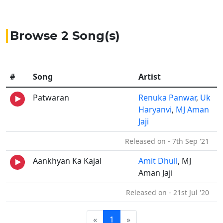
Browse 2 Song(s)
#
Song
Artist
Patwaran
Renuka Panwar
,
Uk
Haryanvi
,
MJ Aman
Jaji
Released on - 7th Sep '21
Aankhyan Ka Kajal
Amit Dhull
, MJ
Aman Jaji
Released on - 21st Jul '20
«
1
»