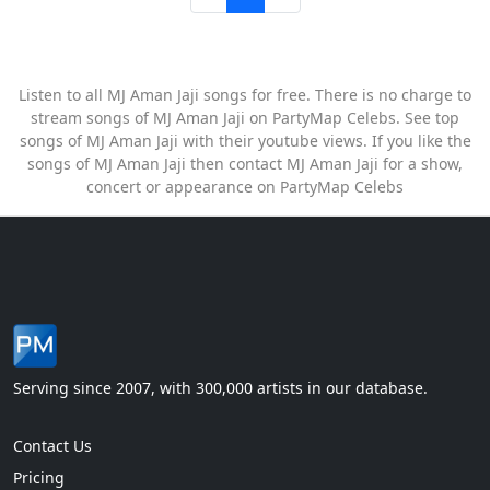
Listen to all MJ Aman Jaji songs for free. There is no charge to
stream songs of MJ Aman Jaji on PartyMap Celebs. See top
songs of MJ Aman Jaji with their youtube views. If you like the
songs of MJ Aman Jaji then contact MJ Aman Jaji for a show,
concert or appearance on PartyMap Celebs
Serving since 2007, with 300,000 artists in our database.
Contact Us
Pricing