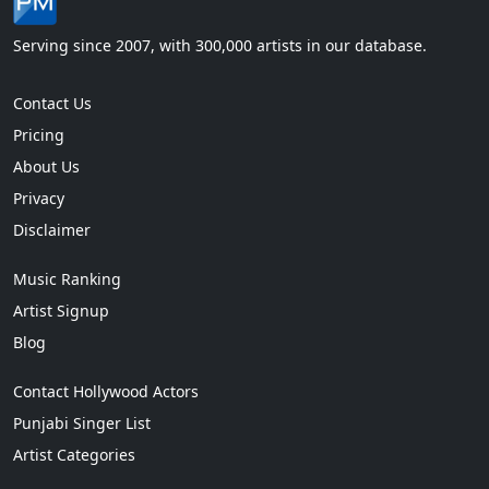
Serving since 2007, with 300,000 artists in our database.
Contact Us
Pricing
About Us
Privacy
Disclaimer
Music Ranking
Artist Signup
Blog
Contact Hollywood Actors
Punjabi Singer List
Artist Categories