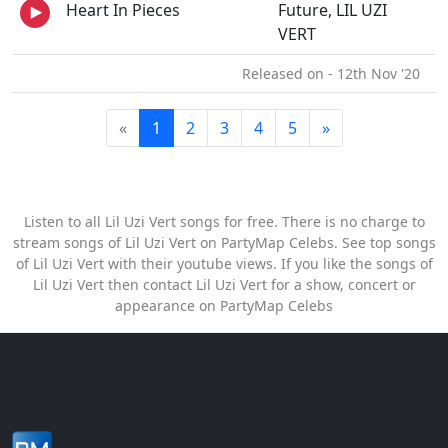
Heart In Pieces
Future, LIL UZI
VERT
Released on - 12th Nov '20
«
1
2
3
4
5
»
Listen to all Lil Uzi Vert songs for free. There is no charge to
stream songs of Lil Uzi Vert on PartyMap Celebs. See top songs
of Lil Uzi Vert with their youtube views. If you like the songs of
Lil Uzi Vert then contact Lil Uzi Vert for a show, concert or
appearance on PartyMap Celebs