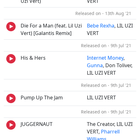
Uzi Vert)
VERT
Released on - 13th Aug '21
Die For a Man (feat. Lil Uzi
Bebe Rexha
, LIL UZI
Vert) [Galantis Remix]
VERT
Released on - 9th Jul '21
His & Hers
Internet Money
,
Gunna
, Don Toliver,
LIL UZI VERT
Released on - 9th Jul '21
Pump Up The Jam
LIL UZI VERT
Released on - 9th Jul '21
JUGGERNAUT
The Creator, LIL UZI
VERT,
Pharrell
Williams