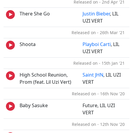
Released on - 2nd Apr '21
There She Go
Justin Bieber
, LIL
UZI VERT
Released on - 26th Mar '21
Shoota
Playboi Carti
, LIL
UZI VERT
Released on - 15th Jan '21
High School Reunion,
Saint JHN
, LIL UZI
Prom (feat. Lil Uzi Vert)
VERT
Released on - 16th Nov '20
Baby Sasuke
Future, LIL UZI
VERT
Released on - 12th Nov '20