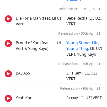
Released on - 25th Jun '21
Die For a Man (feat. Lil Uzi
Bebe Rexha, LIL UZI
Vert)
VERT
Released on - 30th Apr '21
Proud of You (feat. Lil Uzi
Young Stoner Life
,
Vert & Yung Kayo)
Young Thug
, LIL UZI
VERT, Yung Kayo
Released on - 15th Apr '21
BADASS
ZillaKami, LIL UZI
VERT
Released on - 9th Apr '21
Yeah Kool
Fxxxxy, LIL UZI VERT