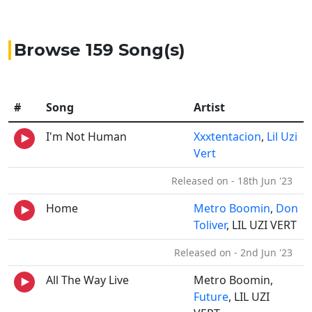
Browse 159 Song(s)
#
Song
Artist
I'm Not Human
Xxxtentacion
,
Lil Uzi
Vert
Released on - 18th Jun '23
Home
Metro Boomin
,
Don
Toliver
, LIL UZI VERT
Released on - 2nd Jun '23
All The Way Live
Metro Boomin,
Future
, LIL UZI