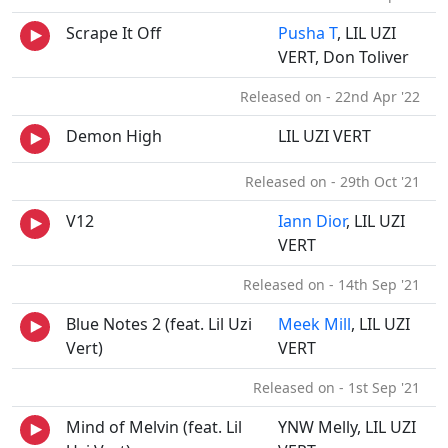
Scrape It Off
Pusha T
, LIL UZI
VERT, Don Toliver
Released on - 22nd Apr '22
Demon High
LIL UZI VERT
Released on - 29th Oct '21
V12
Iann Dior
, LIL UZI
VERT
Released on - 14th Sep '21
Blue Notes 2 (feat. Lil Uzi
Meek Mill
, LIL UZI
Vert)
VERT
Released on - 1st Sep '21
Mind of Melvin (feat. Lil
YNW Melly, LIL UZI