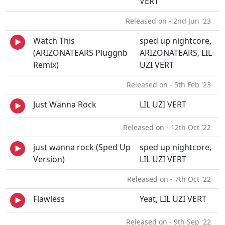
VERT
Released on - 2nd Jun '23
Watch This
sped up nightcore,
(ARIZONATEARS Pluggnb
ARIZONATEARS, LIL
Remix)
UZI VERT
Released on - 5th Feb '23
Just Wanna Rock
LIL UZI VERT
Released on - 12th Oct '22
just wanna rock (Sped Up
sped up nightcore,
Version)
LIL UZI VERT
Released on - 7th Oct '22
Flawlëss
Yeat, LIL UZI VERT
Released on - 9th Sep '22