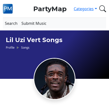
PartyMap
Categories
Search
Submit Music
Lil Uzi Vert Songs
Profile
Songs