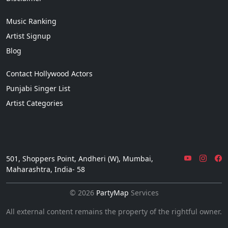
Music Ranking
Artist Signup
Blog
Contact Hollywood Actors
Punjabi Singer List
Artist Categories
501, Shoppers Point, Andheri (W), Mumbai,
Maharashtra, India- 58
© 2026
PartyMap
Services
All external content remains the property of the rightful owner.