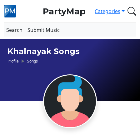
PartyMap
Categories
Search
Submit Music
Khalnayak Songs
Profile
Songs