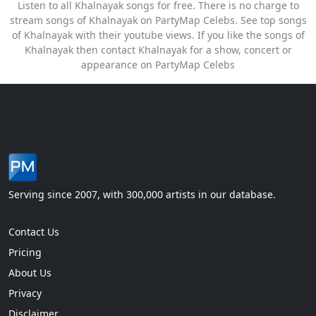
Listen to all Khalnayak songs for free. There is no charge to
stream songs of Khalnayak on PartyMap Celebs. See top songs
of Khalnayak with their youtube views. If you like the songs of
Khalnayak then contact Khalnayak for a show, concert or
appearance on PartyMap Celebs
Serving since 2007, with 300,000 artists in our database.
Contact Us
Pricing
About Us
Privacy
Disclaimer