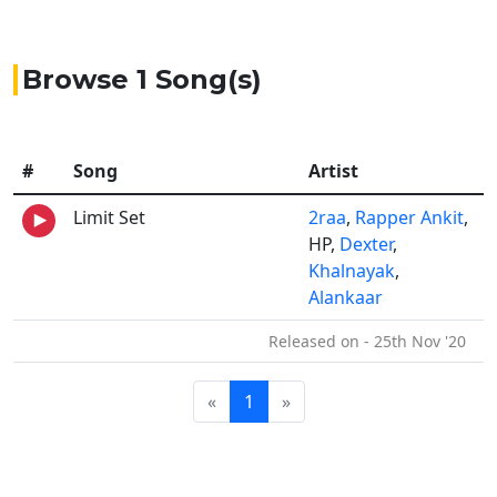
Browse 1 Song(s)
#
Song
Artist
Limit Set
2raa
,
Rapper Ankit
,
HP,
Dexter
,
Khalnayak
,
Alankaar
Released on - 25th Nov '20
«
1
»