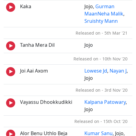
Kaka
Jojo,
Gurman
MaanNeha Malik
,
Sruishty Mann
Released on - 5th Mar '21
Tanha Mera Dil
Jojo
Released on - 10th Nov '20
Joi Aai Axom
Lowese Jd
,
Nayan J
,
Jojo
Released on - 3rd Nov '20
Vayassu Dhookkudikki
Kalpana Patowary
,
Jojo
Released on - 15th Oct '20
Alor Benu Uthlo Beja
Kumar Sanu
, Jojo,