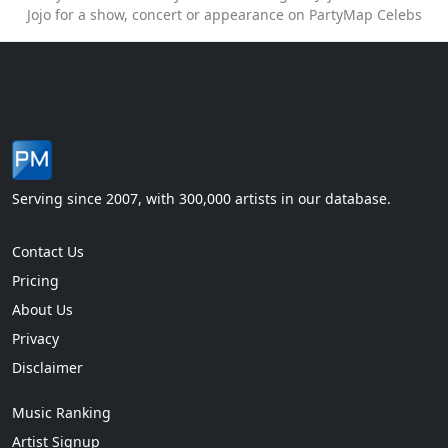
Jojo for a show, concert or appearance on PartyMap Celebs
Serving since 2007, with 300,000 artists in our database.
Contact Us
Pricing
About Us
Privacy
Disclaimer
Music Ranking
Artist Signup