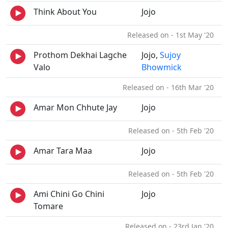
Think About You
Jojo
Released on - 1st May '20
Prothom Dekhai Lagche
Jojo,
Sujoy
Valo
Bhowmick
Released on - 16th Mar '20
Amar Mon Chhute Jay
Jojo
Released on - 5th Feb '20
Amar Tara Maa
Jojo
Released on - 5th Feb '20
Ami Chini Go Chini
Jojo
Tomare
Released on - 23rd Jan '20