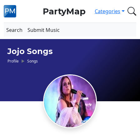
PartyMap
Categories
Search
Submit Music
Jojo Songs
Profile
Songs