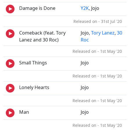
Damage is Done
Y2K
, Jojo
Released on - 31st Jul '20
Comeback (feat. Tory
Jojo,
Tory Lanez
,
30
Lanez and 30 Roc)
Roc
Released on - 1st May '20
Small Things
Jojo
Released on - 1st May '20
Lonely Hearts
Jojo
Released on - 1st May '20
Man
Jojo
Released on - 1st May '20