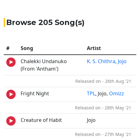
Browse 205 Song(s)
#
Song
Artist
Chalekki Undanuko
K. S. Chithra
,
Jojo
(From 'Antham')
Released on - 26th Aug '21
Fright Night
TPL
, Jojo,
Omizz
Released on - 28th May '21
Creature of Habit
Jojo
Released on - 27th May '21