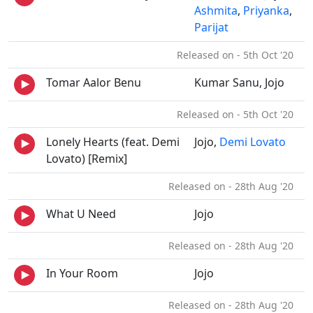
Ashmita
,
Priyanka
,
Parijat
Released on - 5th Oct '20
Tomar Aalor Benu
Kumar Sanu, Jojo
Released on - 5th Oct '20
Lonely Hearts (feat. Demi
Jojo,
Demi Lovato
Lovato) [Remix]
Released on - 28th Aug '20
What U Need
Jojo
Released on - 28th Aug '20
In Your Room
Jojo
Released on - 28th Aug '20