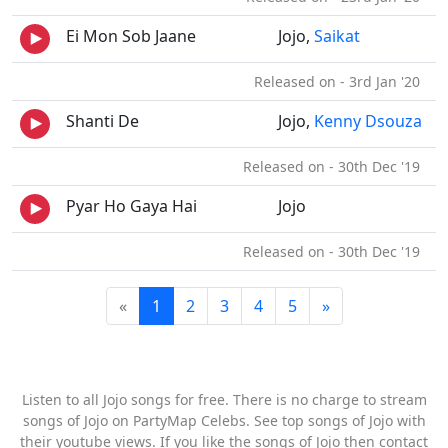
Ei Mon Sob Jaane
Jojo,
Saikat
Released on - 3rd Jan '20
Shanti De
Jojo,
Kenny Dsouza
Released on - 30th Dec '19
Pyar Ho Gaya Hai
Jojo
Released on - 30th Dec '19
«
1
2
3
4
5
»
Listen to all Jojo songs for free. There is no charge to stream
songs of Jojo on PartyMap Celebs. See top songs of Jojo with
their youtube views. If you like the songs of Jojo then contact