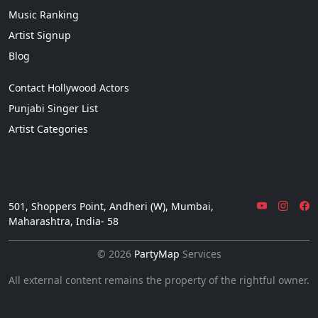
Music Ranking
Artist Signup
Blog
Contact Hollywood Actors
Punjabi Singer List
Artist Categories
501, Shoppers Point, Andheri (W), Mumbai,
Maharashtra, India- 58
© 2026
PartyMap
Services
All external content remains the property of the rightful owner.