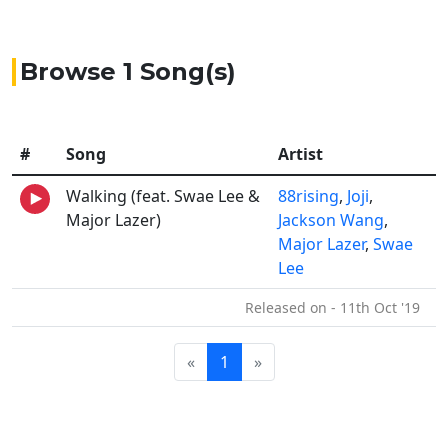
Browse 1 Song(s)
#
Song
Artist
Walking (feat. Swae Lee &
88rising
,
Joji
,
Major Lazer)
Jackson Wang
,
Major Lazer
,
Swae
Lee
Released on - 11th Oct '19
«
1
»