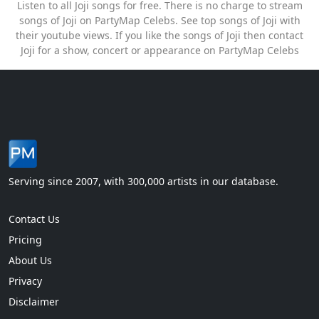
Listen to all Joji songs for free. There is no charge to stream
songs of Joji on PartyMap Celebs. See top songs of Joji with
their youtube views. If you like the songs of Joji then contact
Joji for a show, concert or appearance on PartyMap Celebs
Serving since 2007, with 300,000 artists in our database.
Contact Us
Pricing
About Us
Privacy
Disclaimer