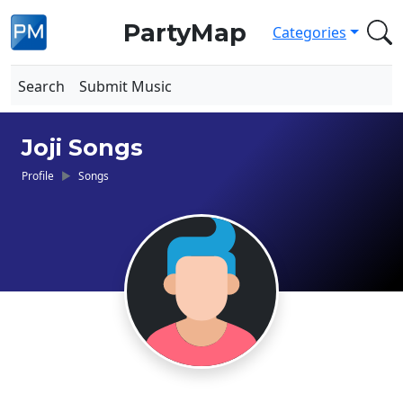
PartyMap
Categories
Search
Submit Music
Joji Songs
Profile
Songs