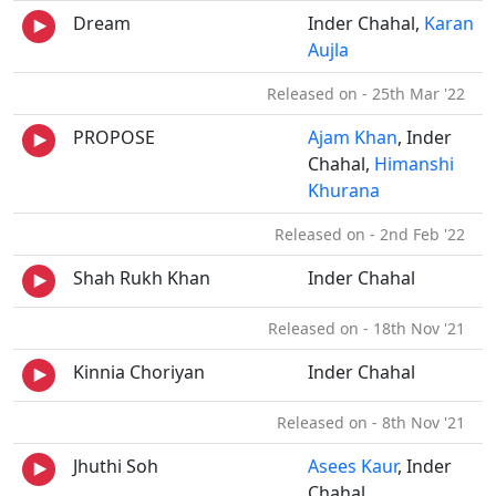
Dream
Inder Chahal,
Karan
Aujla
Released on - 25th Mar '22
PROPOSE
Ajam Khan
, Inder
Chahal,
Himanshi
Khurana
Released on - 2nd Feb '22
Shah Rukh Khan
Inder Chahal
Released on - 18th Nov '21
Kinnia Choriyan
Inder Chahal
Released on - 8th Nov '21
Jhuthi Soh
Asees Kaur
, Inder
Chahal