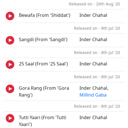
Released on - 26th Aug '20
Bewafa (From 'Shiddat')
Inder Chahal
Released on - 8th Jul '20
Sangdi (From 'Sangdi')
Inder Chahal
Released on - 8th Jul '20
25 Saal (From '25 Saal')
Inder Chahal
Released on - 8th Jul '20
Gora Rang (From 'Gora
Inder Chahal,
Rang')
Millind Gaba
Released on - 8th Jul '20
Tutti Yaari (From 'Tutti
Inder Chahal
Yaari')