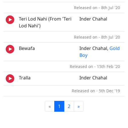
Released on - 8th Jul '20
Teri Lod Nahi (From 'Teri
Inder Chahal
Lod Nahi')
Released on - 8th Jul '20
Bewafa
Inder Chahal,
Gold
Boy
Released on - 15th Feb '20
Tralla
Inder Chahal
Released on - 5th Dec '19
«
1
2
»