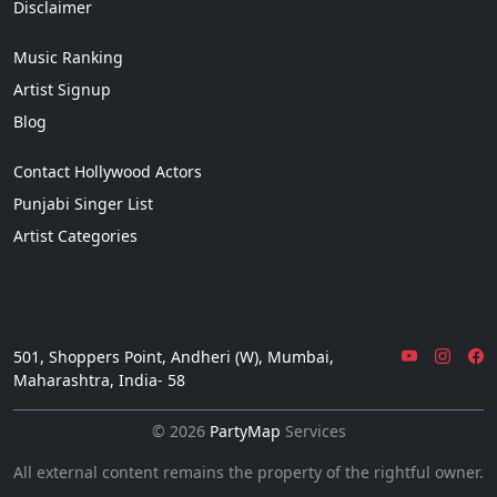
Disclaimer
Music Ranking
Artist Signup
Blog
Contact Hollywood Actors
Punjabi Singer List
Artist Categories
501, Shoppers Point, Andheri (W), Mumbai,
Maharashtra, India- 58
© 2026
PartyMap
Services
All external content remains the property of the rightful owner.