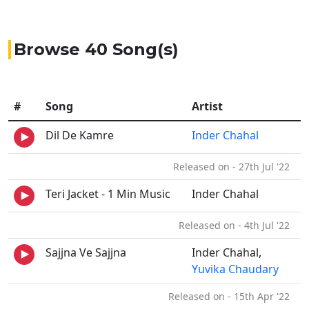
Browse 40 Song(s)
#
Song
Artist
Dil De Kamre
Inder Chahal
Released on - 27th Jul '22
Teri Jacket - 1 Min Music
Inder Chahal
Released on - 4th Jul '22
Sajjna Ve Sajjna
Inder Chahal,
Yuvika Chaudary
Released on - 15th Apr '22