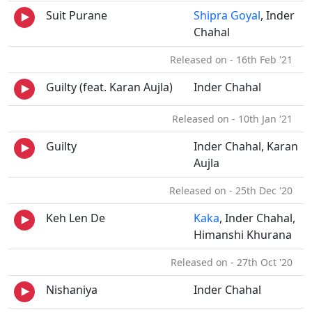
Suit Purane
Shipra Goyal
, Inder
Chahal
Released on - 16th Feb '21
Guilty (feat. Karan Aujla)
Inder Chahal
Released on - 10th Jan '21
Guilty
Inder Chahal, Karan
Aujla
Released on - 25th Dec '20
Keh Len De
Kaka
, Inder Chahal,
Himanshi Khurana
Released on - 27th Oct '20
Nishaniya
Inder Chahal