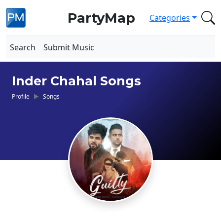
PartyMap
Categories
Search
Submit Music
Inder Chahal Songs
Profile
Songs