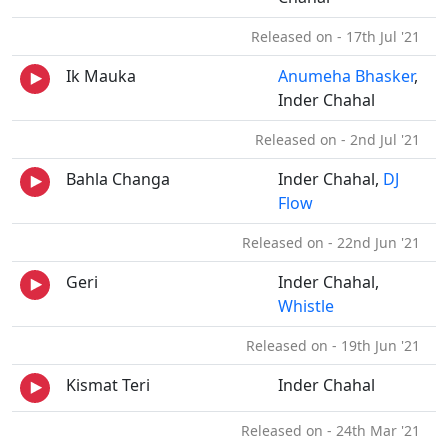
Released on - 17th Jul '21
Ik Mauka
Anumeha Bhasker
,
Inder Chahal
Released on - 2nd Jul '21
Bahla Changa
Inder Chahal,
DJ
Flow
Released on - 22nd Jun '21
Geri
Inder Chahal,
Whistle
Released on - 19th Jun '21
Kismat Teri
Inder Chahal
Released on - 24th Mar '21