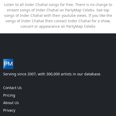
Listen to all Inder Chahal songs for free. There is no charge to
stream songs of Inder Chahal on PartyMap Celebs. See top
songs of Inder Chahal with their youtube views. If you like the
songs of Inder Chahal then contact Inder Chahal for a show,
concert or appearance on PartyMap Celebs
Serving since 2007, with 300,000 artists in our database.
Contact Us
Pricing
About Us
Privacy