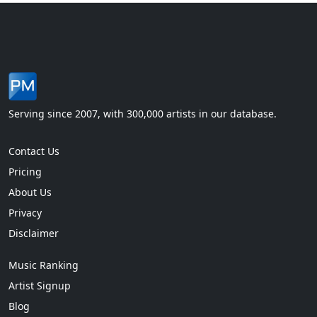
Serving since 2007, with 300,000 artists in our database.
Contact Us
Pricing
About Us
Privacy
Disclaimer
Music Ranking
Artist Signup
Blog