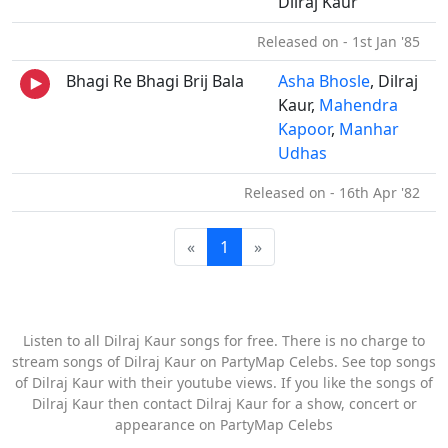
Dilraj Kaur
Released on - 1st Jan '85
Bhagi Re Bhagi Brij Bala
Asha Bhosle
, Dilraj
Kaur,
Mahendra
Kapoor
,
Manhar
Udhas
Released on - 16th Apr '82
«
1
»
Listen to all Dilraj Kaur songs for free. There is no charge to
stream songs of Dilraj Kaur on PartyMap Celebs. See top songs
of Dilraj Kaur with their youtube views. If you like the songs of
Dilraj Kaur then contact Dilraj Kaur for a show, concert or
appearance on PartyMap Celebs