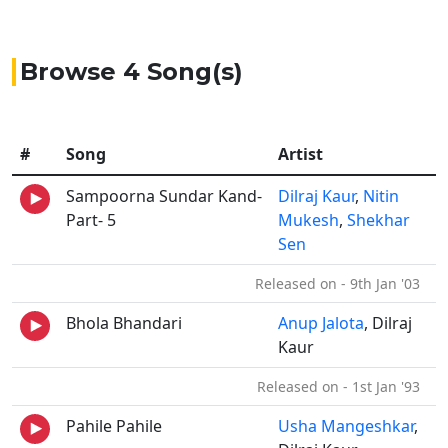
Browse 4 Song(s)
#
Song
Artist
Sampoorna Sundar Kand-
Dilraj Kaur
,
Nitin
Part- 5
Mukesh
,
Shekhar
Sen
Released on - 9th Jan '03
Bhola Bhandari
Anup Jalota
, Dilraj
Kaur
Released on - 1st Jan '93
Pahile Pahile
Usha Mangeshkar
,