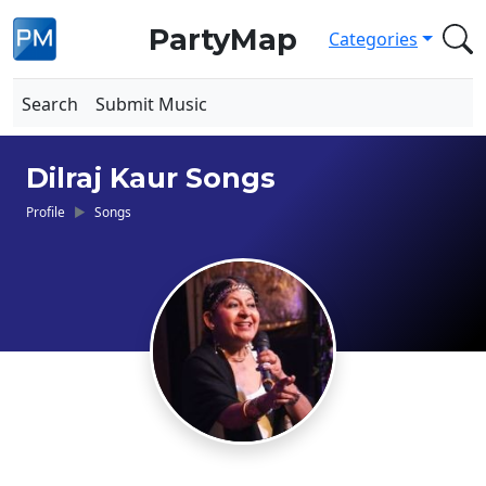
PartyMap
Categories
Search
Submit Music
Dilraj Kaur Songs
Profile
Songs