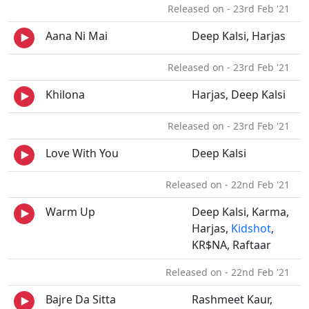
Released on - 23rd Feb '21
Aana Ni Mai
Deep Kalsi, Harjas
Released on - 23rd Feb '21
Khilona
Harjas, Deep Kalsi
Released on - 23rd Feb '21
Love With You
Deep Kalsi
Released on - 22nd Feb '21
Warm Up
Deep Kalsi, Karma,
Harjas,
Kidshot
,
KR$NA, Raftaar
Released on - 22nd Feb '21
Bajre Da Sitta
Rashmeet Kaur,