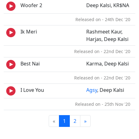
Woofer 2
Deep Kalsi, KR$NA
Released on - 24th Dec '20
Ik Meri
Rashmeet Kaur,
Harjas, Deep Kalsi
Released on - 22nd Dec '20
Best Nai
Karma, Deep Kalsi
Released on - 22nd Dec '20
I Love You
Agsy
, Deep Kalsi
Released on - 25th Nov '20
«
1
2
»