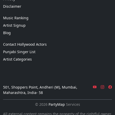
Disclaimer
Music Ranking
Artist Signup
Blog
Contact Hollywood Actors
Punjabi Singer List
Artist Categories
501, Shoppers Point, Andheri (W), Mumbai,
Maharashtra, India- 58
© 2026
PartyMap
Services
All external content remains the property of the rightful owner.