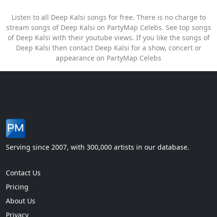
Listen to all Deep Kalsi songs for free. There is no charge to
stream songs of Deep Kalsi on PartyMap Celebs. See top songs
of Deep Kalsi with their youtube views. If you like the songs of
Deep Kalsi then contact Deep Kalsi for a show, concert or
appearance on PartyMap Celebs
Serving since 2007, with 300,000 artists in our database.
Contact Us
Pricing
About Us
Privacy