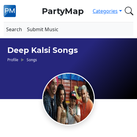
PartyMap
Categories
Search
Submit Music
Deep Kalsi Songs
Profile
Songs