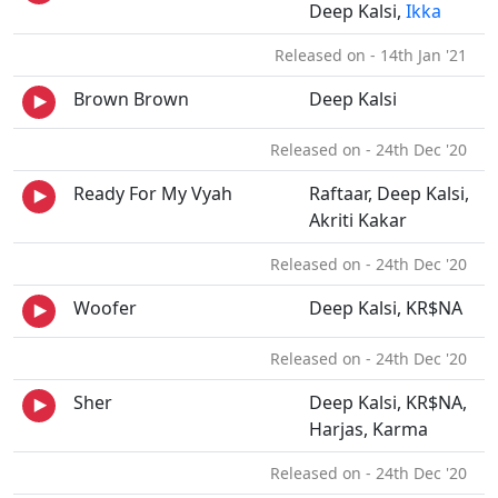
Deep Kalsi,
Ikka
Released on - 14th Jan '21
Brown Brown
Deep Kalsi
Released on - 24th Dec '20
Ready For My Vyah
Raftaar, Deep Kalsi,
Akriti Kakar
Released on - 24th Dec '20
Woofer
Deep Kalsi, KR$NA
Released on - 24th Dec '20
Sher
Deep Kalsi, KR$NA,
Harjas, Karma
Released on - 24th Dec '20