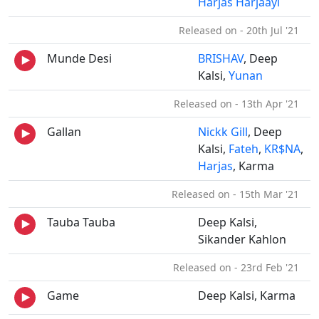
Harjas Harjaayi
Released on - 20th Jul '21
Munde Desi
BRISHAV
, Deep
Kalsi,
Yunan
Released on - 13th Apr '21
Gallan
Nickk Gill
, Deep
Kalsi,
Fateh
,
KR$NA
,
Harjas
, Karma
Released on - 15th Mar '21
Tauba Tauba
Deep Kalsi,
Sikander Kahlon
Released on - 23rd Feb '21
Game
Deep Kalsi, Karma