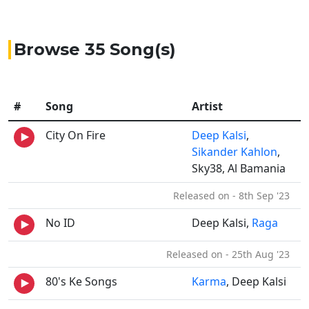
Browse 35 Song(s)
#
Song
Artist
City On Fire
Deep Kalsi
,
Sikander Kahlon
,
Sky38, Al Bamania
Released on - 8th Sep '23
No ID
Deep Kalsi,
Raga
Released on - 25th Aug '23
80's Ke Songs
Karma
, Deep Kalsi