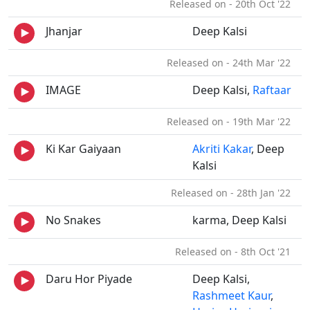
Released on - 20th Oct '22
Jhanjar
Deep Kalsi
Released on - 24th Mar '22
IMAGE
Deep Kalsi,
Raftaar
Released on - 19th Mar '22
Ki Kar Gaiyaan
Akriti Kakar
, Deep
Kalsi
Released on - 28th Jan '22
No Snakes
karma, Deep Kalsi
Released on - 8th Oct '21
Daru Hor Piyade
Deep Kalsi,
Rashmeet Kaur
,