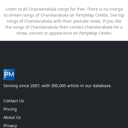
Listen to all Chandanabala songs for free. There is no charge
to stream songs of Chandanabala on PartyMap Celebs. See top
songs of Chandanabala with their youtube views. If you like
the songs of Chandanabala then contact Chandanabala for a
show, concert or appearance on PartyMap Celebs
Serving since 2007, with 300,000 artists in our database.
Contact Us
Pricing
About Us
Privacy