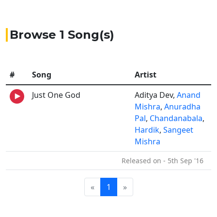
Browse 1 Song(s)
#
Song
Artist
Just One God
Aditya Dev,
Anand
Mishra
,
Anuradha
Pal
,
Chandanabala
,
Hardik
,
Sangeet
Mishra
Released on - 5th Sep '16
«
1
»