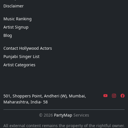
Disclaimer
Music Ranking
Artist Signup
Blog
Contact Hollywood Actors
Punjabi Singer List
Artist Categories
501, Shoppers Point, Andheri (W), Mumbai,
Maharashtra, India- 58
© 2026
PartyMap
Services
All external content remains the property of the rightful owner.