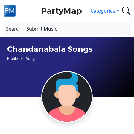
PartyMap
Categories
Search
Submit Music
Chandanabala Songs
Profile
Songs