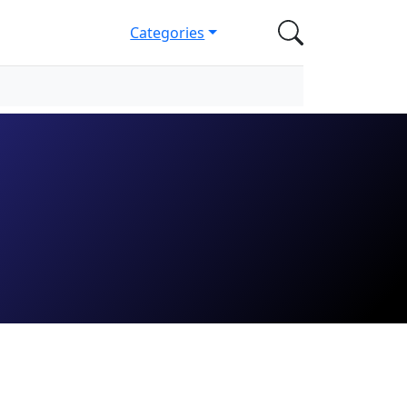
Categories