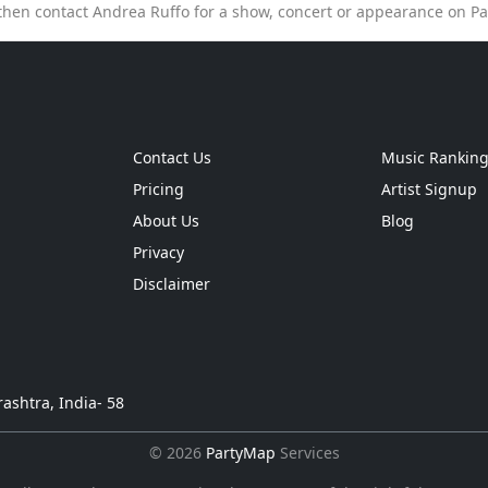
then contact Andrea Ruffo for a show, concert or appearance on P
Contact Us
Music Rankin
Pricing
Artist Signup
About Us
Blog
Privacy
Disclaimer
ashtra, India- 58
© 2026
PartyMap
Services