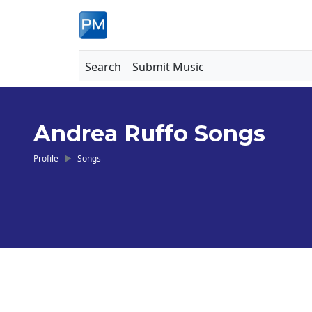
Search
Submit Music
Andrea Ruffo Songs
Profile
Songs