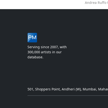
Andrea Ruffo 
Serving since 2007, with
300,000 artists in our
database.
501, Shoppers Point, Andheri (W), Mumbai, Mahar