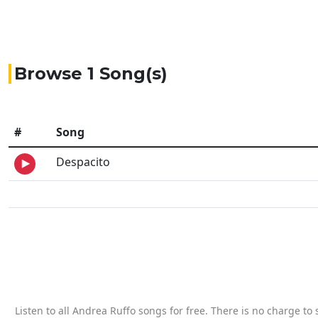
Browse 1 Song(s)
#
Song
Despacito
Listen to all Andrea Ruffo songs for free. There is no charge t