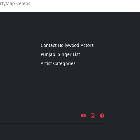
artyMap Celebs
g
Contact Hollywood Actors
Punjabi Singer List
Artist Categories