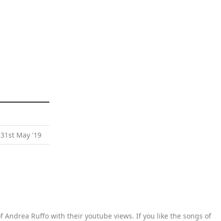
 31st May '19
 Andrea Ruffo with their youtube views. If you like the songs of