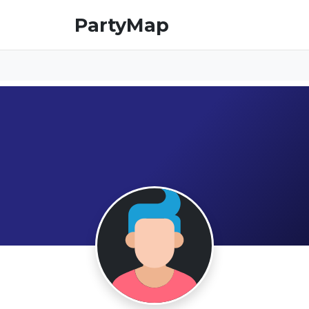
PartyMap