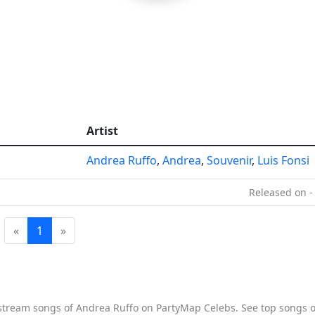
Artist
Andrea Ruffo
,
Andrea
,
Souvenir
,
Luis Fonsi
Released on -
«
1
»
o stream songs of Andrea Ruffo on PartyMap Celebs. See top songs of