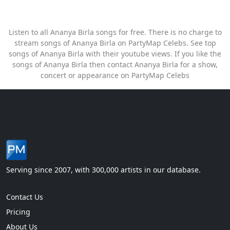
Listen to all Ananya Birla songs for free. There is no charge to
stream songs of Ananya Birla on PartyMap Celebs. See top
songs of Ananya Birla with their youtube views. If you like the
songs of Ananya Birla then contact Ananya Birla for a show,
concert or appearance on PartyMap Celebs
Serving since 2007, with 300,000 artists in our database.
Contact Us
Pricing
About Us