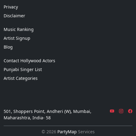
Privacy
Disclaimer
Music Ranking
Artist Signup
Blog
Contact Hollywood Actors
Punjabi Singer List
Artist Categories
501, Shoppers Point, Andheri (W), Mumbai,
Maharashtra, India- 58
© 2026
PartyMap
Services