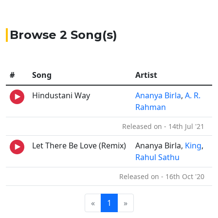
Browse 2 Song(s)
#
Song
Artist
Hindustani Way
Ananya Birla
,
A. R.
Rahman
Released on - 14th Jul '21
Let There Be Love (Remix)
Ananya Birla,
King
,
Rahul Sathu
Released on - 16th Oct '20
«
1
»