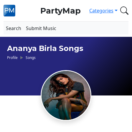
PartyMap
Categories
Search
Submit Music
Ananya Birla Songs
Profile
Songs