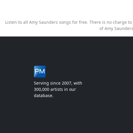
Listen to all Amy Saunders songs for free. There is no charge 
of Amy Saunders
Serving since 2007, with
300,000 artists in our
database.