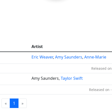
Artist
Eric Weaver
,
Amy Saunders
,
Anne-Marie
Released on
Amy Saunders,
Taylor Swift
Released on -
«
1
»