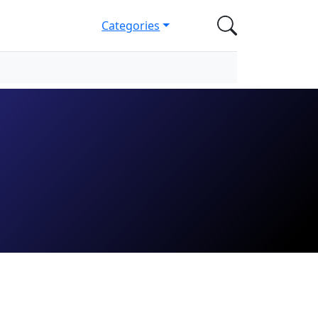
Categories