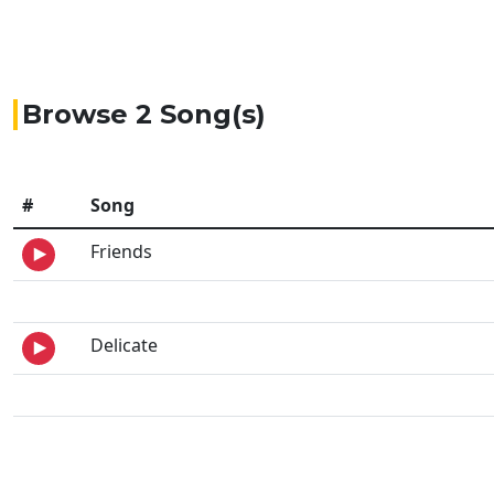
Browse 2 Song(s)
#
Song
Friends
Delicate