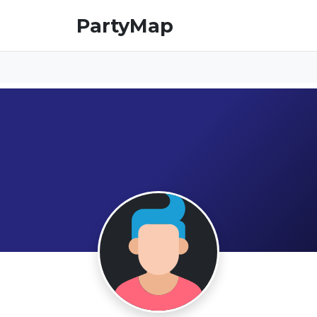
PartyMap