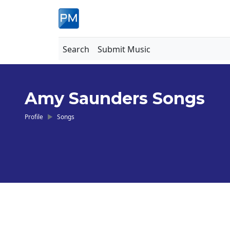
Search
Submit Music
Amy Saunders Songs
Profile
Songs