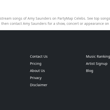
to stream songs of Amy Saunders on PartyMap Celebs. See top songs 
 then contact Amy Saunders for a show, concert or appearance on
Contact Us
Music Rankin
Pricing
Artist Signup
About Us
Blog
Privacy
Disclaimer