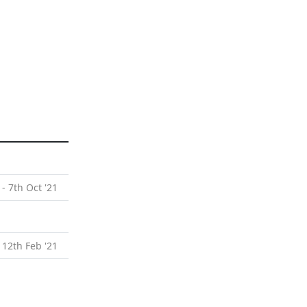
 - 7th Oct '21
 12th Feb '21