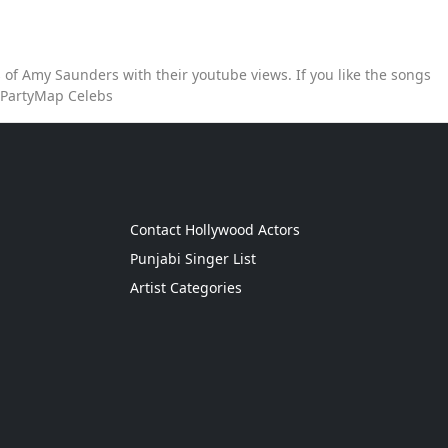
of Amy Saunders with their youtube views. If you like the songs
 PartyMap Celebs
g
Contact Hollywood Actors
Punjabi Singer List
Artist Categories