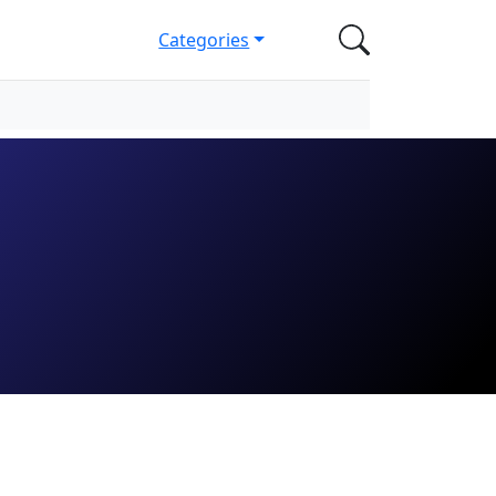
Categories