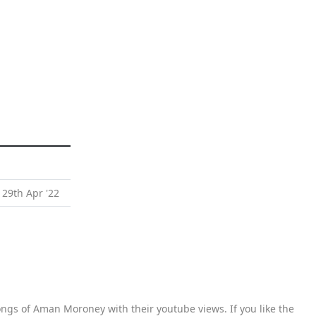
 29th Apr '22
ngs of Aman Moroney with their youtube views. If you like the