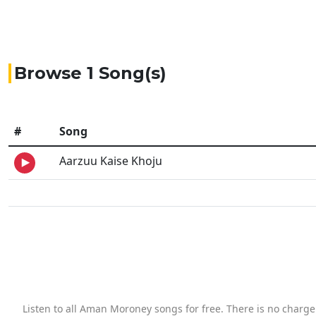
Browse 1 Song(s)
#
Song
Aarzuu Kaise Khoju
Listen to all Aman Moroney songs for free. There is no charg