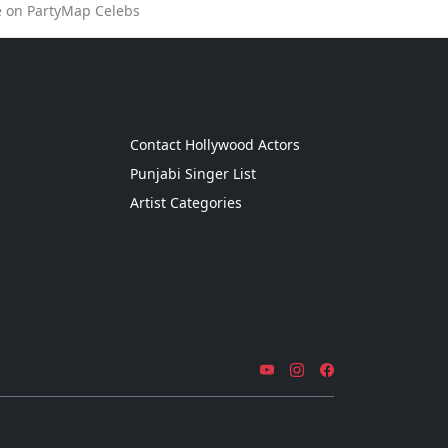
e on PartyMap Celebs
g
Contact Hollywood Actors
Punjabi Singer List
Artist Categories