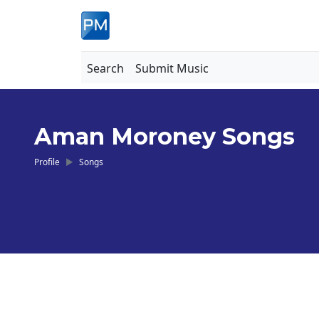
Search
Submit Music
Aman Moroney Songs
Profile
Songs