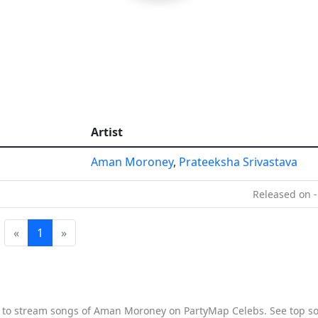
Artist
Aman Moroney
,
Prateeksha Srivastava
Released on -
«
1
»
e to stream songs of Aman Moroney on PartyMap Celebs. See top so