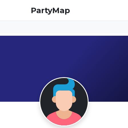
PartyMap