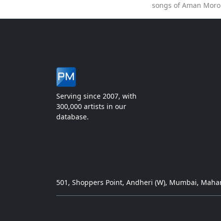
songs of Aman Moron
Serving since 2007, with
300,000 artists in our
database.
501, Shoppers Point, Andheri (W), Mumbai, Mahar