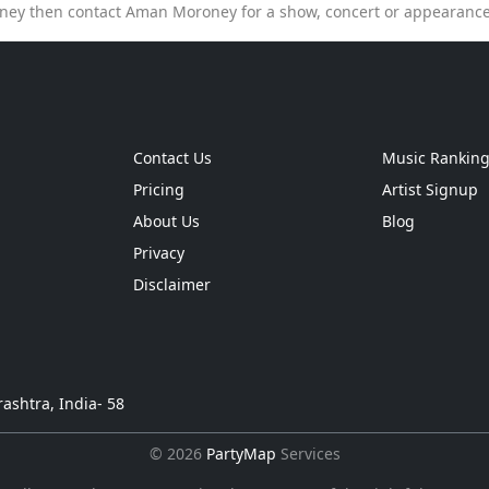
ey then contact Aman Moroney for a show, concert or appearanc
Contact Us
Music Rankin
Pricing
Artist Signup
About Us
Blog
Privacy
Disclaimer
ashtra, India- 58
© 2026
PartyMap
Services