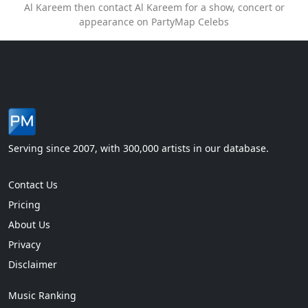
Al Kareem then contact Al Kareem for a show, concert or
appearance on PartyMap Celebs
Serving since 2007, with 300,000 artists in our database.
Contact Us
Pricing
About Us
Privacy
Disclaimer
Music Ranking