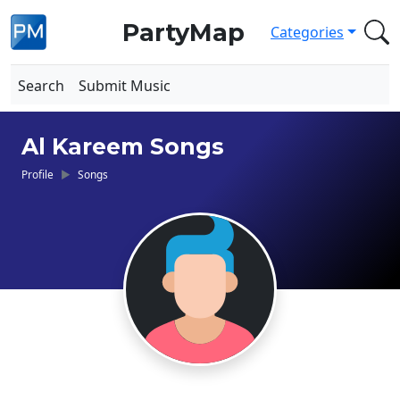
PartyMap
Categories
Search
Submit Music
Al Kareem Songs
Profile
Songs