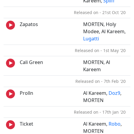
Kareem,
Spliff
Released on - 21st Oct '20
Zapatos
MORTEN, Holy
Modee, Al Kareem,
Lugatti
Released on - 1st May '20
Cali Green
MORTEN, Al
Kareem
Released on - 7th Feb '20
Prolln
Al Kareem,
Doz9
,
MORTEN
Released on - 17th Jan '20
Ticket
Al Kareem,
Robo
,
MORTEN