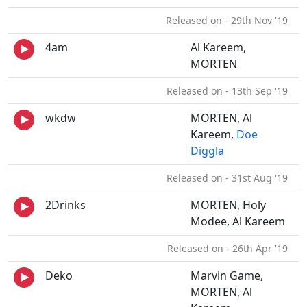
Released on - 29th Nov '19
4am
Al Kareem,
MORTEN
Released on - 13th Sep '19
wkdw
MORTEN, Al
Kareem,
Doe
Diggla
Released on - 31st Aug '19
2Drinks
MORTEN, Holy
Modee, Al Kareem
Released on - 26th Apr '19
Deko
Marvin Game,
MORTEN, Al