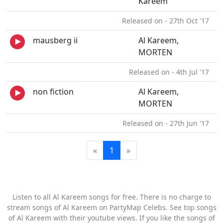
Kareem
Released on - 27th Oct '17
mausberg ii
Al Kareem,
MORTEN
Released on - 4th Jul '17
non fiction
Al Kareem,
MORTEN
Released on - 27th Jun '17
«
1
»
Listen to all Al Kareem songs for free. There is no charge to
stream songs of Al Kareem on PartyMap Celebs. See top songs
of Al Kareem with their youtube views. If you like the songs of