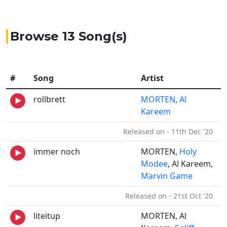
Browse 13 Song(s)
#
Song
Artist
rollbrett
MORTEN
,
Al
Kareem
Released on - 11th Dec '20
immer noch
MORTEN,
Holy
Modee
, Al Kareem,
Marvin Game
Released on - 21st Oct '20
liteitup
MORTEN, Al