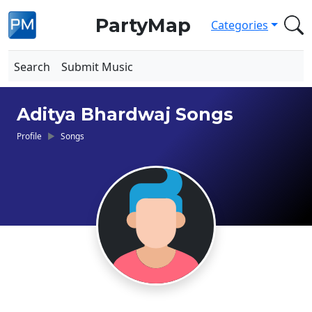
PartyMap
Categories
Search
Submit Music
Aditya Bhardwaj Songs
Profile
Songs