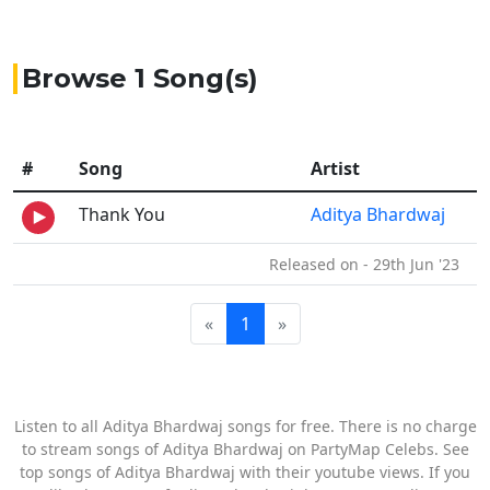
Browse 1 Song(s)
#
Song
Artist
Thank You
Aditya Bhardwaj
Released on - 29th Jun '23
«
1
»
Listen to all Aditya Bhardwaj songs for free. There is no charge
to stream songs of Aditya Bhardwaj on PartyMap Celebs. See
top songs of Aditya Bhardwaj with their youtube views. If you