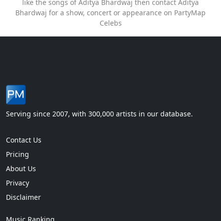
like the songs of Aditya Bhardwaj then contact Aditya
Bhardwaj for a show, concert or appearance on PartyMap
Celebs
Serving since 2007, with 300,000 artists in our database.
Contact Us
Pricing
About Us
Privacy
Disclaimer
Music Ranking