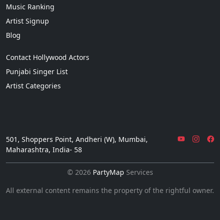
Music Ranking
Artist Signup
Blog
Contact Hollywood Actors
Punjabi Singer List
Artist Categories
501, Shoppers Point, Andheri (W), Mumbai,
Maharashtra, India- 58
© 2026
PartyMap
Services
All external content remains the property of the rightful owner.