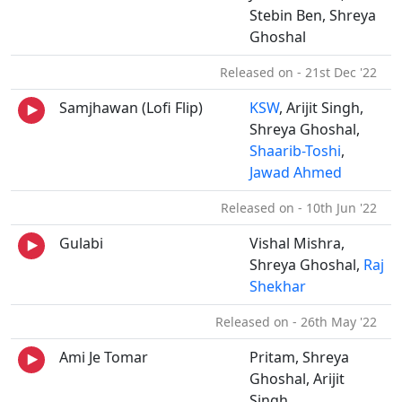
Stebin Ben, Shreya
Ghoshal
Released on - 21st Dec '22
Samjhawan (Lofi Flip)
KSW
, Arijit Singh,
Shreya Ghoshal,
Shaarib-Toshi
,
Jawad Ahmed
Released on - 10th Jun '22
Gulabi
Vishal Mishra,
Shreya Ghoshal,
Raj
Shekhar
Released on - 26th May '22
Ami Je Tomar
Pritam, Shreya
Ghoshal, Arijit
Singh