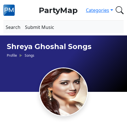
PartyMap
Categories
Search
Submit Music
Shreya Ghoshal Songs
Profile
Songs