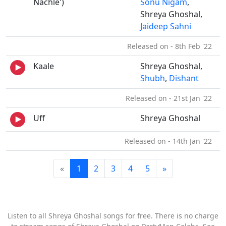
Nachle')
Sonu Nigam
,
Shreya Ghoshal,
Jaideep Sahni
Released on - 8th Feb '22
Kaale
Shreya Ghoshal,
Shubh
,
Dishant
Released on - 21st Jan '22
Uff
Shreya Ghoshal
Released on - 14th Jan '22
«
1
2
3
4
5
»
Listen to all Shreya Ghoshal songs for free. There is no charge