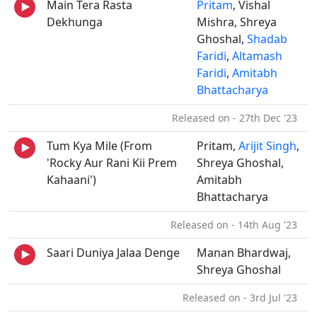
Main Tera Rasta
Pritam
, Vishal
Dekhunga
Mishra, Shreya
Ghoshal,
Shadab
Faridi
,
Altamash
Faridi
,
Amitabh
Bhattacharya
Released on - 27th Dec '23
Tum Kya Mile (From
Pritam,
Arijit Singh
,
'Rocky Aur Rani Kii Prem
Shreya Ghoshal,
Kahaani')
Amitabh
Bhattacharya
Released on - 14th Aug '23
Saari Duniya Jalaa Denge
Manan Bhardwaj,
Shreya Ghoshal
Released on - 3rd Jul '23