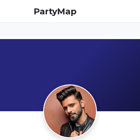
PartyMap