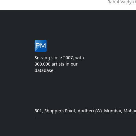
Rahul Vaidya 
Serving since 2007, with
300,000 artists in our
database.
501, Shoppers Point, Andheri (W), Mumbai, Mahar