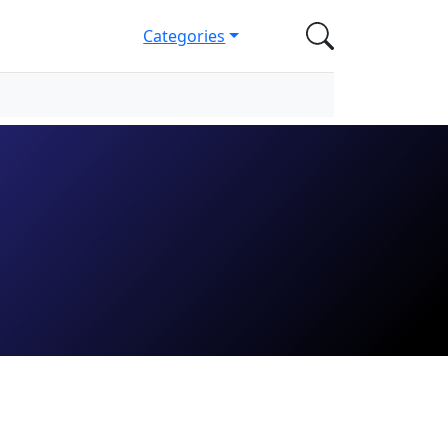
Categories