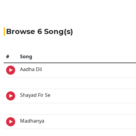
Browse 6 Song(s)
#
Song
Aadha Dil
Shayad Fir Se
Madhanya