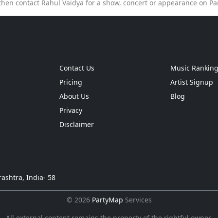
then contact Rahul Vaidya for a show, concert or appearance on P
Contact Us
Music Rankin
Pricing
Artist Signup
About Us
Blog
Privacy
Disclaimer
ashtra, India- 58
© 2026
PartyMap
Services
All external content remains the property of the rightful owner.