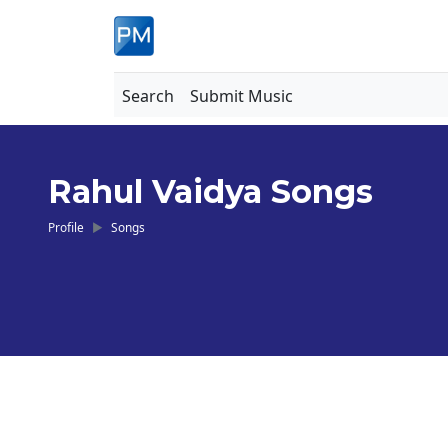
Search
Submit Music
Rahul Vaidya Songs
Profile
Songs