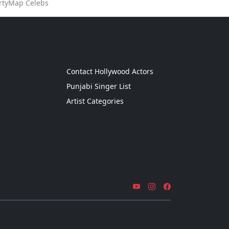
artyMap Celebs
g
Contact Hollywood Actors
Punjabi Singer List
Artist Categories