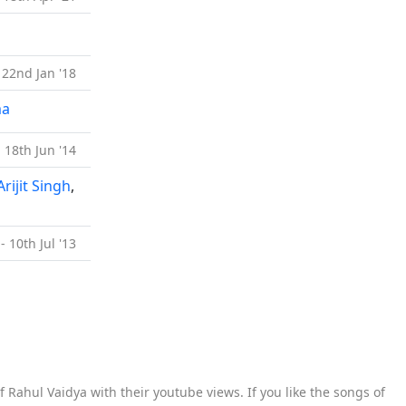
 22nd Jan '18
ma
- 18th Jun '14
Arijit Singh
,
- 10th Jul '13
 Rahul Vaidya with their youtube views. If you like the songs of