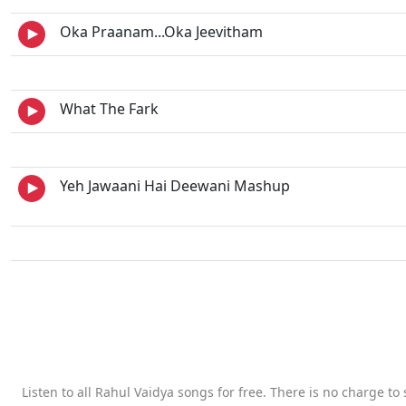
Oka Praanam...Oka Jeevitham
What The Fark
Yeh Jawaani Hai Deewani Mashup
Listen to all Rahul Vaidya songs for free. There is no charge t