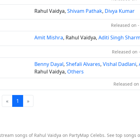
Rahul Vaidya,
Shivam Pathak
,
Divya Kumar
Released on -
Amit Mishra
, Rahul Vaidya,
Aditi Singh Shar
Released on 
Benny Dayal
,
Shefali Alvares
,
Vishal Dadlani
,
Rahul Vaidya,
Others
Released on 
«
1
»
o stream songs of Rahul Vaidya on PartyMap Celebs. See top songs of