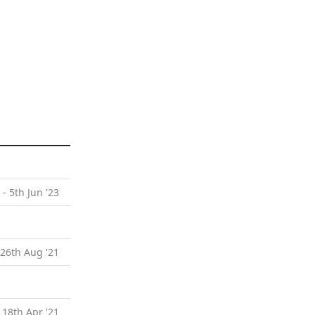
 - 5th Jun '23
 26th Aug '21
 18th Apr '21