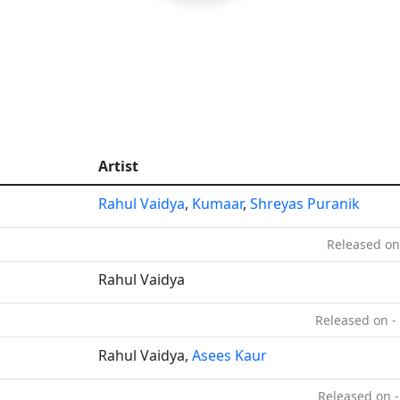
Artist
Rahul Vaidya
,
Kumaar
,
Shreyas Puranik
Released on
Rahul Vaidya
Released on -
Rahul Vaidya,
Asees Kaur
Released on -