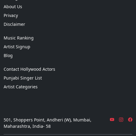
About Us
Privacy
Disclaimer
Music Ranking
Artist Signup
Blog
Contact Hollywood Actors
Punjabi Singer List
Artist Categories
501, Shoppers Point, Andheri (W), Mumbai,
Maharashtra, India- 58