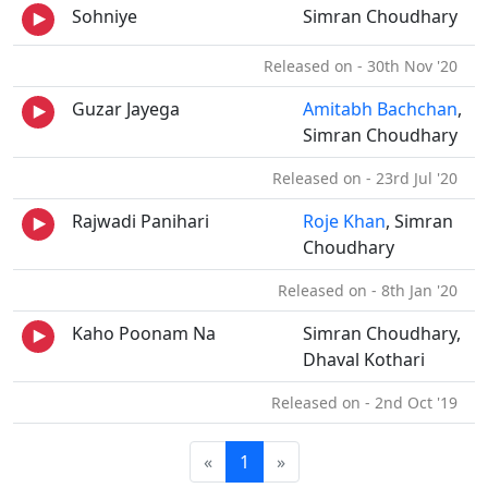
Sohniye
Simran Choudhary
Released on - 30th Nov '20
Guzar Jayega
Amitabh Bachchan
,
Simran Choudhary
Released on - 23rd Jul '20
Rajwadi Panihari
Roje Khan
, Simran
Choudhary
Released on - 8th Jan '20
Kaho Poonam Na
Simran Choudhary,
Dhaval Kothari
Released on - 2nd Oct '19
«
1
»