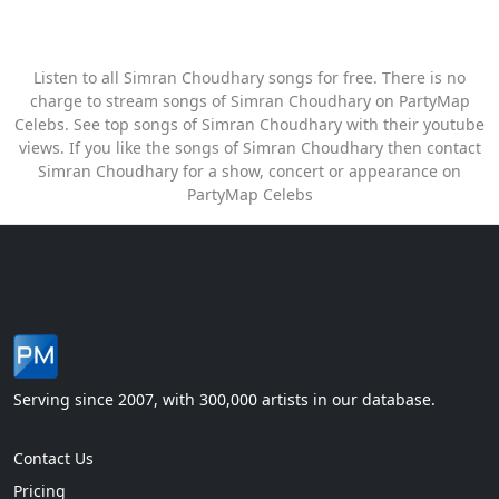
Listen to all Simran Choudhary songs for free. There is no
charge to stream songs of Simran Choudhary on PartyMap
Celebs. See top songs of Simran Choudhary with their youtube
views. If you like the songs of Simran Choudhary then contact
Simran Choudhary for a show, concert or appearance on
PartyMap Celebs
Serving since 2007, with 300,000 artists in our database.
Contact Us
Pricing