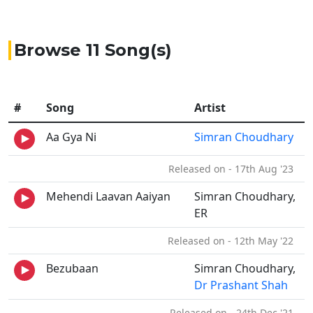
Browse 11 Song(s)
#
Song
Artist
Aa Gya Ni
Simran Choudhary
Released on - 17th Aug '23
Mehendi Laavan Aaiyan
Simran Choudhary,
ER
Released on - 12th May '22
Bezubaan
Simran Choudhary,
Dr Prashant Shah
Released on - 24th Dec '21