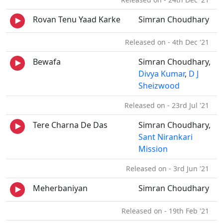
Rovan Tenu Yaad Karke
Simran Choudhary
Released on - 4th Dec '21
Bewafa
Simran Choudhary,
Divya Kumar
,
D J
Sheizwood
Released on - 23rd Jul '21
Tere Charna De Das
Simran Choudhary,
Sant Nirankari
Mission
Released on - 3rd Jun '21
Meherbaniyan
Simran Choudhary
Released on - 19th Feb '21