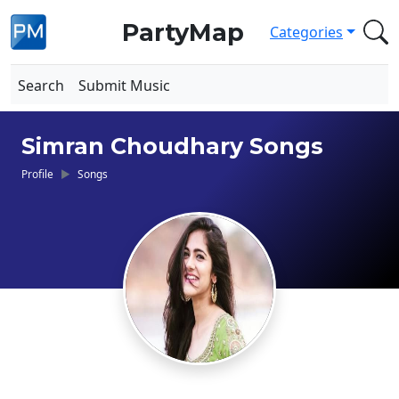
PartyMap
Categories
Search
Submit Music
Simran Choudhary Songs
Profile
Songs