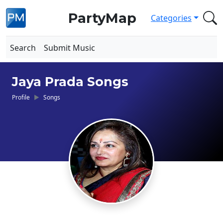
PartyMap
Categories
Search
Submit Music
Jaya Prada Songs
Profile
Songs