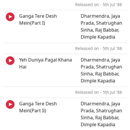
Released on - 5th Jul '88
Ganga Tere Desh
Dharmendra, Jaya
Mein(Part I)
Prada, Shatrughan
Sinha, Raj Babbar,
Dimple Kapadia
Released on - 5th Jul '88
Yeh Duniya Pagal Khana
Dharmendra, Jaya
Hai
Prada, Shatrughan
Sinha, Raj Babbar,
Dimple Kapadia
Released on - 5th Jul '88
Ganga Tere Desh
Dharmendra, Jaya
Mein(Part Ii)
Prada, Shatrughan
Sinha, Raj Babbar,
Dimple Kapadia