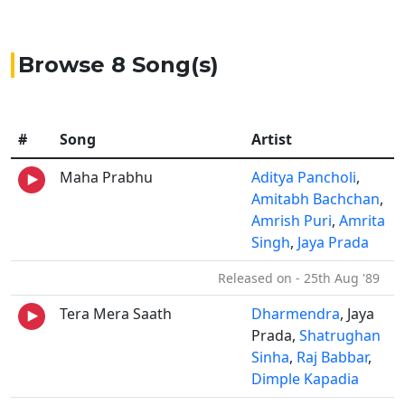
Browse 8 Song(s)
#
Song
Artist
Maha Prabhu
Aditya Pancholi
,
Amitabh Bachchan
,
Amrish Puri
,
Amrita
Singh
,
Jaya Prada
Released on - 25th Aug '89
Tera Mera Saath
Dharmendra
, Jaya
Prada,
Shatrughan
Sinha
,
Raj Babbar
,
Dimple Kapadia