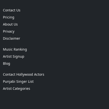
Contact Us
Pricing
About Us
Privacy
Disclaimer
Music Ranking
Artist Signup
Blog
Contact Hollywood Actors
Punjabi Singer List
Artist Categories