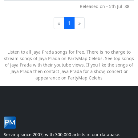
Released on - 5th Jul '88
«
1
»
Listen to all Jaya Prada songs for free. There is no charge to
stream songs of Jaya Prada on PartyMap Celebs. See top songs
of Jaya Prada with their youtube views. If you like the songs of
Jaya Prada then contact Jaya Prada for a show, concert or
appearance on PartyMap Celebs
Serving since 2007, with 300,000 artists in our database.