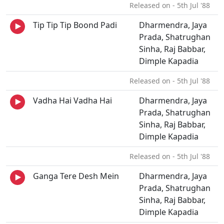
Released on - 5th Jul '88
Tip Tip Tip Boond Padi
Dharmendra, Jaya
Prada, Shatrughan
Sinha, Raj Babbar,
Dimple Kapadia
Released on - 5th Jul '88
Vadha Hai Vadha Hai
Dharmendra, Jaya
Prada, Shatrughan
Sinha, Raj Babbar,
Dimple Kapadia
Released on - 5th Jul '88
Ganga Tere Desh Mein
Dharmendra, Jaya
Prada, Shatrughan
Sinha, Raj Babbar,
Dimple Kapadia