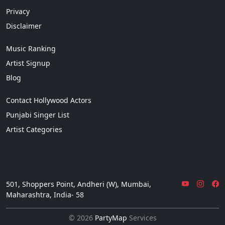
Privacy
Disclaimer
Music Ranking
Artist Signup
Blog
Contact Hollywood Actors
Punjabi Singer List
Artist Categories
501, Shoppers Point, Andheri (W), Mumbai,
Maharashtra, India- 58
© 2026
PartyMap
Services