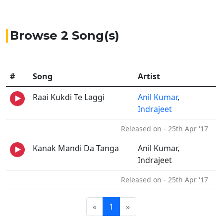
Browse 2 Song(s)
#
Song
Artist
Raai Kukdi Te Laggi
Anil Kumar
,
Indrajeet
Released on - 25th Apr '17
Kanak Mandi Da Tanga
Anil Kumar,
Indrajeet
Released on - 25th Apr '17
«
1
»