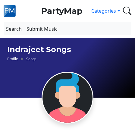
PartyMap
Categories
Search
Submit Music
Indrajeet Songs
Profile
Songs