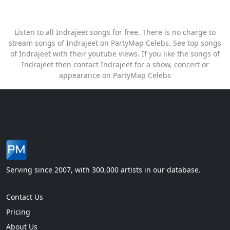
Listen to all Indrajeet songs for free. There is no charge to
stream songs of Indrajeet on PartyMap Celebs. See top songs
of Indrajeet with their youtube views. If you like the songs of
Indrajeet then contact Indrajeet for a show, concert or
appearance on PartyMap Celebs
Serving since 2007, with 300,000 artists in our database.
Contact Us
Pricing
About Us