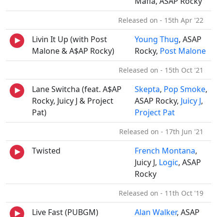
Mafia, ASAP Rocky
Released on - 15th Apr '22
Livin It Up (with Post
Young Thug
, ASAP
Malone & A$AP Rocky)
Rocky,
Post Malone
Released on - 15th Oct '21
Lane Switcha (feat. A$AP
Skepta
,
Pop Smoke
,
Rocky, Juicy J & Project
ASAP Rocky,
Juicy J
,
Pat)
Project Pat
Released on - 17th Jun '21
Twisted
French Montana
,
Juicy J,
Logic
, ASAP
Rocky
Released on - 11th Oct '19
Live Fast (PUBGM)
Alan Walker
, ASAP