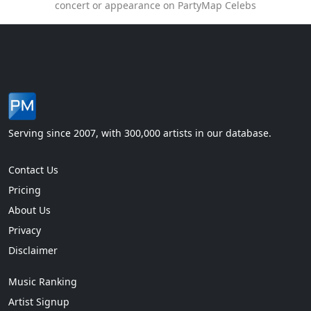
concert or appearance on PartyMap Celebs
Serving since 2007, with 300,000 artists in our database.
Contact Us
Pricing
About Us
Privacy
Disclaimer
Music Ranking
Artist Signup