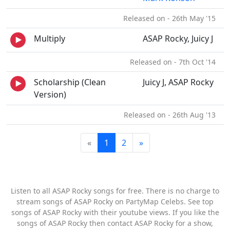
Released on - 26th May '15
Multiply
ASAP Rocky, Juicy J
Released on - 7th Oct '14
Scholarship (Clean
Juicy J, ASAP Rocky
Version)
Released on - 26th Aug '13
«
1
2
»
Listen to all ASAP Rocky songs for free. There is no charge to
stream songs of ASAP Rocky on PartyMap Celebs. See top
songs of ASAP Rocky with their youtube views. If you like the
songs of ASAP Rocky then contact ASAP Rocky for a show,