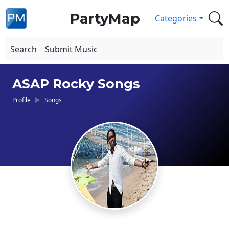
PartyMap
Categories
Search
Submit Music
ASAP Rocky Songs
Profile
Songs