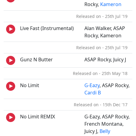
Rocky,
Kameron
Released on - 25th Jul '19
Live Fast (Instrumental)
Alan Walker, ASAP
Rocky, Kameron
Released on - 25th Jul '19
Gunz N Butter
ASAP Rocky, Juicy J
Released on - 25th May '18
No Limit
G-Eazy
, ASAP Rocky,
Cardi B
Released on - 15th Dec '17
No Limit REMIX
G-Eazy, ASAP Rocky,
French Montana,
Juicy J,
Belly