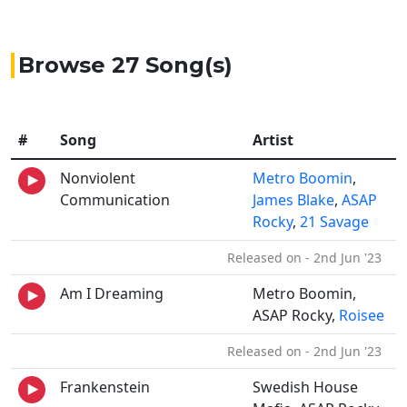
Browse 27 Song(s)
#
Song
Artist
Nonviolent
Metro Boomin
,
Communication
James Blake
,
ASAP
Rocky
,
21 Savage
Released on - 2nd Jun '23
Am I Dreaming
Metro Boomin,
ASAP Rocky,
Roisee
Released on - 2nd Jun '23
Frankenstein
Swedish House