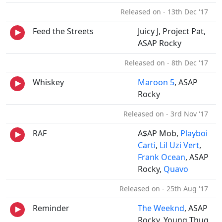
Released on - 13th Dec '17
Feed the Streets
Juicy J, Project Pat,
ASAP Rocky
Released on - 8th Dec '17
Whiskey
Maroon 5
, ASAP
Rocky
Released on - 3rd Nov '17
RAF
A$AP Mob,
Playboi
Carti
,
Lil Uzi Vert
,
Frank Ocean
, ASAP
Rocky,
Quavo
Released on - 25th Aug '17
Reminder
The Weeknd
, ASAP
Rocky, Young Thug