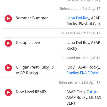
Released on - 1st Aug '17
Summer Bummer
Lana Del Rey
, ASAP
Rocky, Playboi Carti
Released on - 21st Jul '17
Groupie Love
Lana Del Rey, ASAP
Rocky
Released on - 21st Jul '17
Gilligan (feat. Juicy J &
Juicy J, ASAP Rocky,
A$AP Rocky)
Shelley FKA DRAM
Released on - 21st Apr '17
New Level REMIX
A$AP Ferg,
Future
,
ASAP Rocky, LIL UZI
VERT