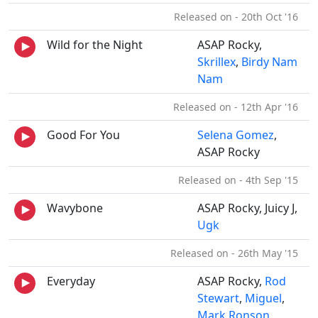
Released on - 20th Oct '16
Wild for the Night
ASAP Rocky,
Skrillex
,
Birdy Nam
Nam
Released on - 12th Apr '16
Good For You
Selena Gomez
,
ASAP Rocky
Released on - 4th Sep '15
Wavybone
ASAP Rocky, Juicy J,
Ugk
Released on - 26th May '15
Everyday
ASAP Rocky,
Rod
Stewart
,
Miguel
,
Mark Ronson