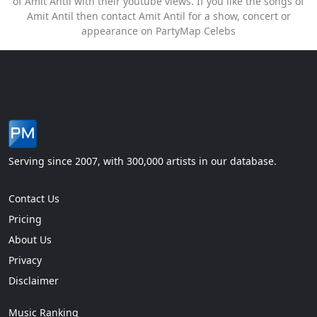
of Amit Antil with their youtube views. If you like the songs of
Amit Antil then contact Amit Antil for a show, concert or
appearance on PartyMap Celebs
Serving since 2007, with 300,000 artists in our database.
Contact Us
Pricing
About Us
Privacy
Disclaimer
Music Ranking