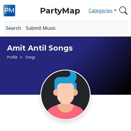
PartyMap
Categories
Search
Submit Music
Amit Antil Songs
Profile
Songs