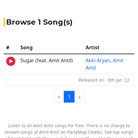
Browse 1 Song(s)
#
Song
Artist
Sugar (feat. Amit Antil)
Akki Aryan
,
Amit
Antil
Released on - 6th Jan '22
«
1
»
Listen to all Amit Antil songs for free. There is no charge to
stream songs of Amit Antil on PartyMap Celebs. See top songs