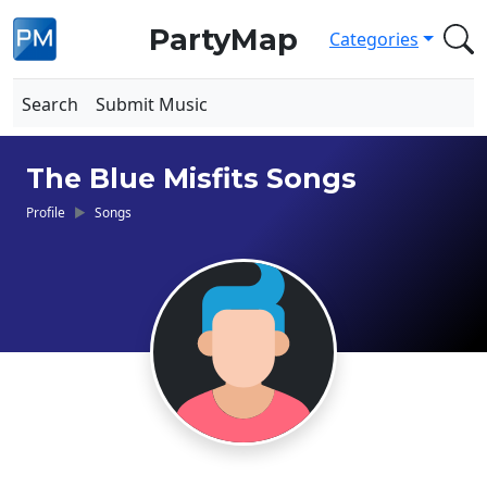
PartyMap
Categories
Search
Submit Music
The Blue Misfits Songs
Profile
Songs