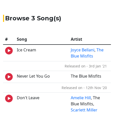
Browse 3 Song(s)
#
Song
Artist
Ice Cream
Joyce Bellani
,
The
Blue Misfits
Released on - 3rd Jan '21
Never Let You Go
The Blue Misfits
Released on - 12th Nov '20
Don't Leave
Amelie Hill
, The
Blue Misfits,
Scarlett Miller