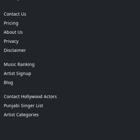
Contact Us
Pricing
About Us
Privacy
Disclaimer
Music Ranking
Artist Signup
Blog
Contact Hollywood Actors
Punjabi Singer List
Artist Categories