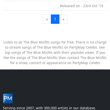
Released on - 23rd Oct '19
«
1
»
Listen to all The Blue Misfits songs for free. There is no charge
to stream songs of The Blue Misfits on PartyMap Celebs. See
top songs of The Blue Misfits with their youtube views. If you
like the songs of The Blue Misfits then contact The Blue Misfits
for a show, concert or appearance on PartyMap Celebs
Serving since 2007, with 300,000 artists in our database.