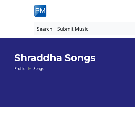
Search
Submit Music
Shraddha Songs
Profile
Songs