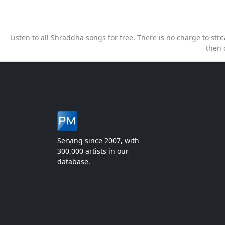
Listen to all Shraddha songs for free. There is no charge to s
then 
Serving since 2007, with
300,000 artists in our
database.