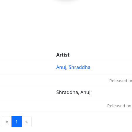
Artist
Anuj
,
Shraddha
Released on
Shraddha, Anuj
Released on
«
1
»