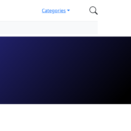
Categories