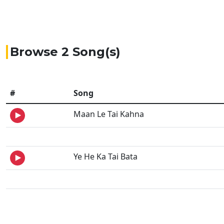
Browse 2 Song(s)
#
Song
Maan Le Tai Kahna
Ye He Ka Tai Bata