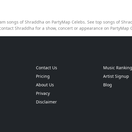
tream songs of Shraddha on PartyMap Celebs. See top songs of Shrad
contact Shraddha for a show, concert or appearance on PartyMap 
Contact Us
Music Rankin
Pricing
Artist Signup
About Us
Blog
Privacy
Disclaimer