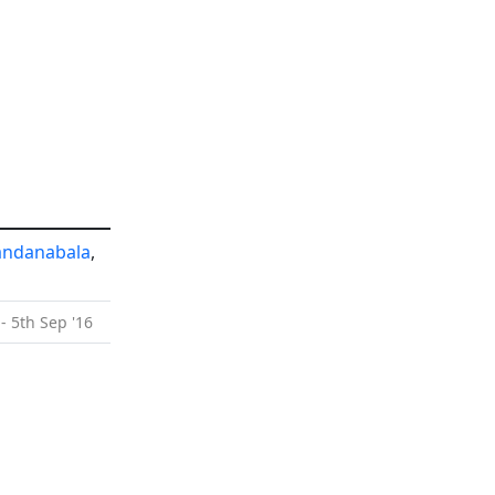
andanabala
,
- 5th Sep '16