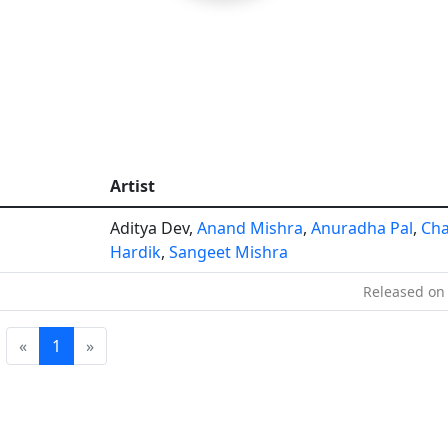
Artist
Aditya Dev,
Anand Mishra
,
Anuradha Pal
,
Ch
Hardik
,
Sangeet Mishra
Released on 
«
1
»