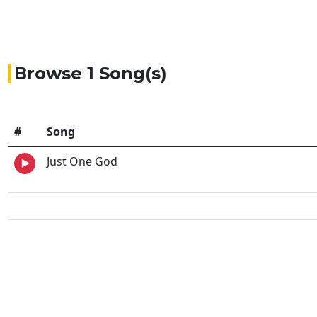
Browse 1 Song(s)
#
Song
Just One God