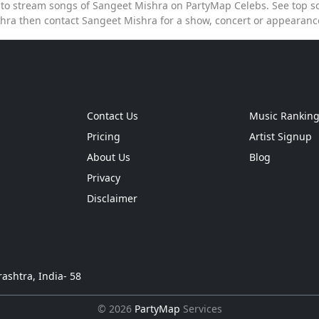
e to stream songs of Sangeet Mishra on PartyMap Celebs. See top so
hra then contact Sangeet Mishra for a show, concert or appearan
Contact Us
Music Rankin
Pricing
Artist Signup
About Us
Blog
Privacy
Disclaimer
ashtra, India- 58
© 2026
PartyMap
Services