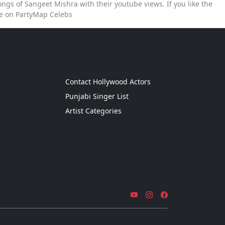
ngs of Sangeet Mishra with their youtube views. If you like the
ce on PartyMap Celebs
g
Contact Hollywood Actors
Punjabi Singer List
Artist Categories