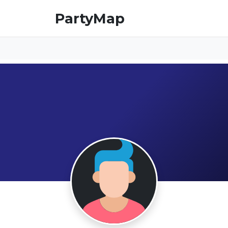
PartyMap