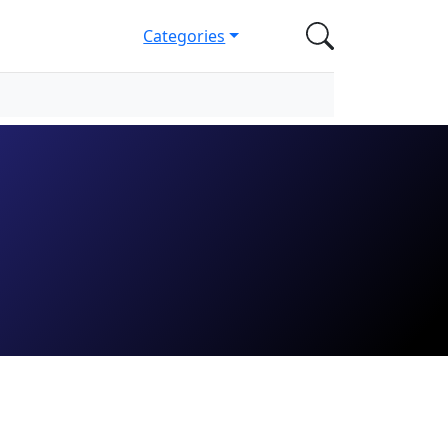
Categories