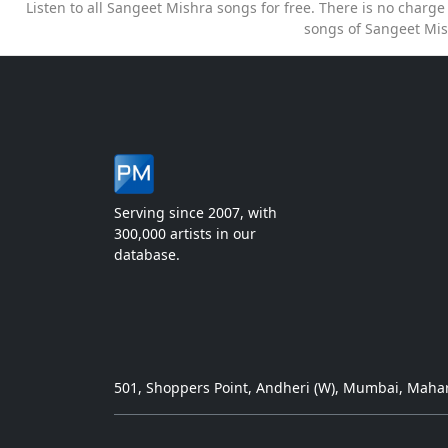
Listen to all Sangeet Mishra songs for free. There is no charg
songs of Sangeet Mis
Serving since 2007, with
300,000 artists in our
database.
501, Shoppers Point, Andheri (W), Mumbai, Mahar