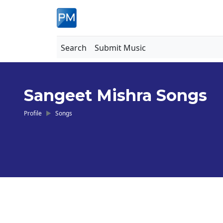
Search
Submit Music
Sangeet Mishra Songs
Profile
Songs