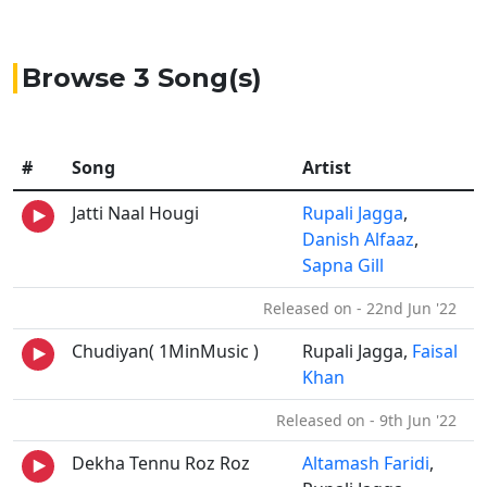
Browse 3 Song(s)
#
Song
Artist
Jatti Naal Hougi
Rupali Jagga
,
Danish Alfaaz
,
Sapna Gill
Released on - 22nd Jun '22
Chudiyan( 1MinMusic )
Rupali Jagga,
Faisal
Khan
Released on - 9th Jun '22
Dekha Tennu Roz Roz
Altamash Faridi
,