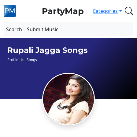
PartyMap
Categories
Search
Submit Music
Rupali Jagga Songs
Profile
Songs