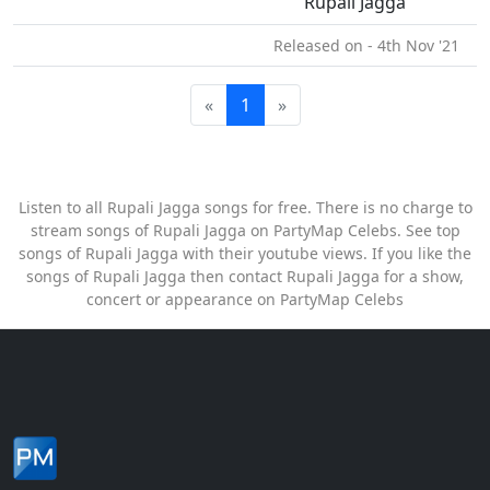
Rupali Jagga
Released on - 4th Nov '21
«
1
»
Listen to all Rupali Jagga songs for free. There is no charge to
stream songs of Rupali Jagga on PartyMap Celebs. See top
songs of Rupali Jagga with their youtube views. If you like the
songs of Rupali Jagga then contact Rupali Jagga for a show,
concert or appearance on PartyMap Celebs