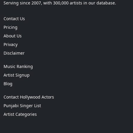
Serving since 2007, with 300,000 artists in our database.
Contact Us
Pricing
About Us
Privacy
Disclaimer
Music Ranking
Artist Signup
Blog
Contact Hollywood Actors
Punjabi Singer List
Artist Categories