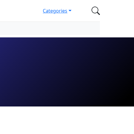
Categories