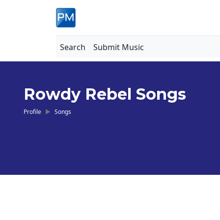
Search
Submit Music
Rowdy Rebel Songs
Profile
Songs