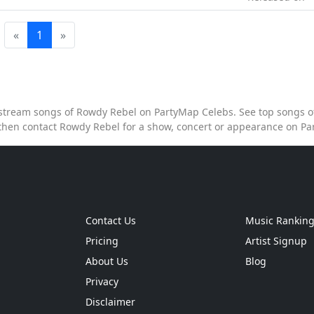
«
1
»
o stream songs of Rowdy Rebel on PartyMap Celebs. See top songs of
hen contact Rowdy Rebel for a show, concert or appearance on P
Contact Us
Music Rankin
Pricing
Artist Signup
About Us
Blog
Privacy
Disclaimer