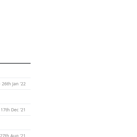
- 26th Jan '22
 17th Dec '21
 27th Aug '21