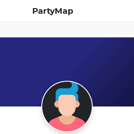
PartyMap