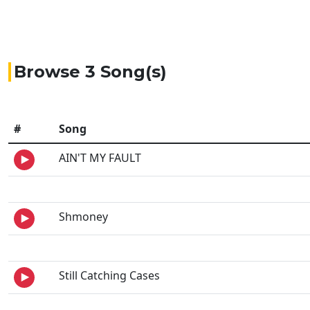
Browse 3 Song(s)
#
Song
AIN'T MY FAULT
Shmoney
Still Catching Cases