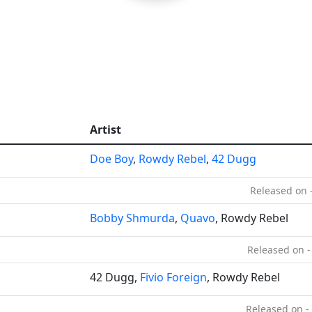
Artist
Doe Boy
,
Rowdy Rebel
,
42 Dugg
Released on 
Bobby Shmurda
,
Quavo
, Rowdy Rebel
Released on -
42 Dugg,
Fivio Foreign
, Rowdy Rebel
Released on -