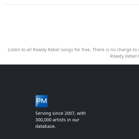
Listen to all Rowdy Rebel songs for free. There is no charge t
Rowdy Rebel t
Serving since 2007, with
300,000 artists in our
database.