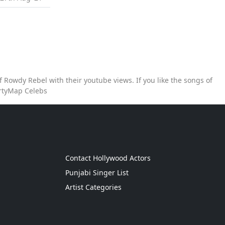
 Rowdy Rebel with their youtube views. If you like the songs of
artyMap Celebs
g
Contact Hollywood Actors
Punjabi Singer List
Artist Categories