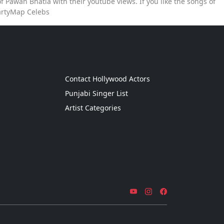
 Pawan Bhatia with their youtube views. If you like the songs of
artyMap Celebs
g
Contact Hollywood Actors
Punjabi Singer List
Artist Categories