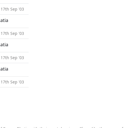
 17th Sep '03
atia
 17th Sep '03
atia
 17th Sep '03
atia
 17th Sep '03