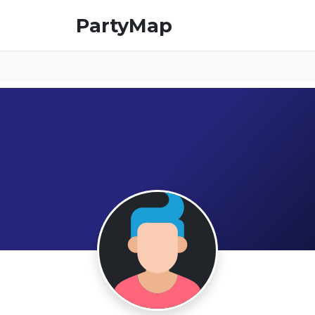
PartyMap