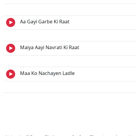
Aa Gayi Garbe Ki Raat
Maiya Aayi Navrati Ki Raat
Maa Ko Nachayen Ladle