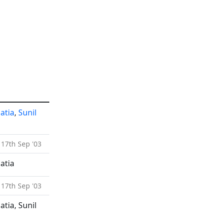
atia
,
Sunil
 17th Sep '03
atia
 17th Sep '03
tia, Sunil