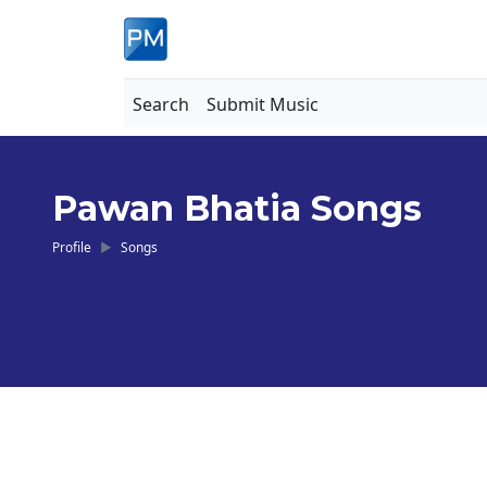
Search
Submit Music
Pawan Bhatia Songs
Profile
Songs