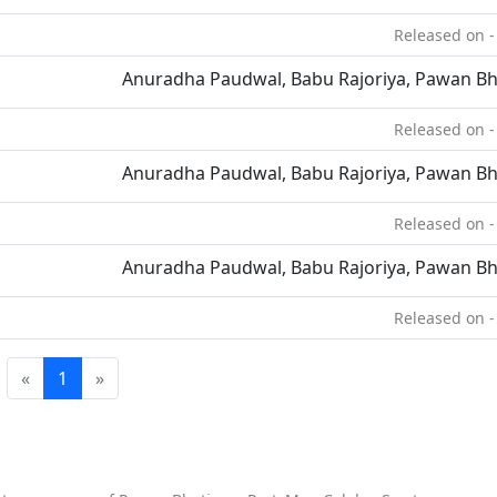
Released on -
Anuradha Paudwal, Babu Rajoriya, Pawan Bh
Released on -
Anuradha Paudwal, Babu Rajoriya, Pawan Bh
Released on -
Anuradha Paudwal, Babu Rajoriya, Pawan Bh
Released on -
«
1
»