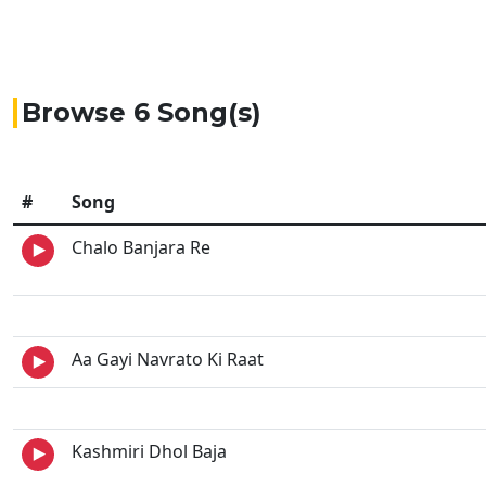
Browse 6 Song(s)
#
Song
Chalo Banjara Re
Aa Gayi Navrato Ki Raat
Kashmiri Dhol Baja