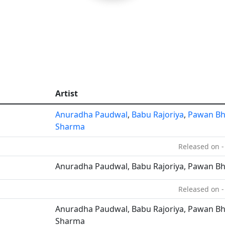
Artist
Anuradha Paudwal
,
Babu Rajoriya
,
Pawan Bh
Sharma
Released on -
Anuradha Paudwal, Babu Rajoriya, Pawan Bh
Released on -
Anuradha Paudwal, Babu Rajoriya, Pawan Bha
Sharma