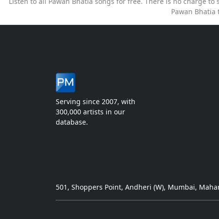
Listen to all Pawan Bhatia songs for free. There is no charge t
Pawan Bhatia 
Serving since 2007, with
300,000 artists in our
database.
501, Shoppers Point, Andheri (W), Mumbai, Mahar