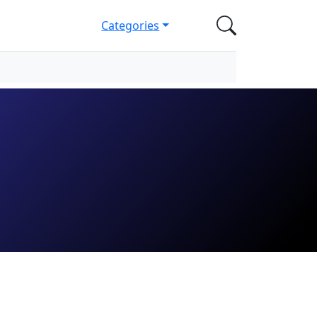
Categories