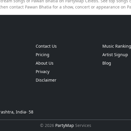
o stream songs of Pawan Bhatia on PartyMap Celebs. See top songs of
then contact Pawan Bhatia for a show, concert or appearance on P
Contact Us
Music Rankin
Pricing
Artist Signup
About Us
Blog
Privacy
Disclaimer
ashtra, India- 58
© 2026
PartyMap
Services