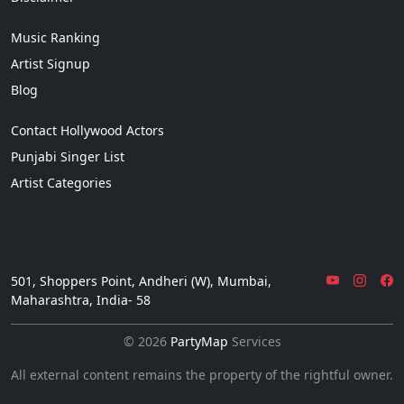
Music Ranking
Artist Signup
Blog
Contact Hollywood Actors
Punjabi Singer List
Artist Categories
501, Shoppers Point, Andheri (W), Mumbai,
Maharashtra, India- 58
© 2026
PartyMap
Services
All external content remains the property of the rightful owner.