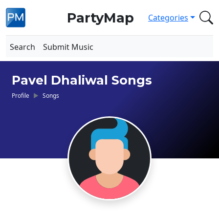
PartyMap
Categories
Search
Submit Music
Pavel Dhaliwal Songs
Profile
Songs