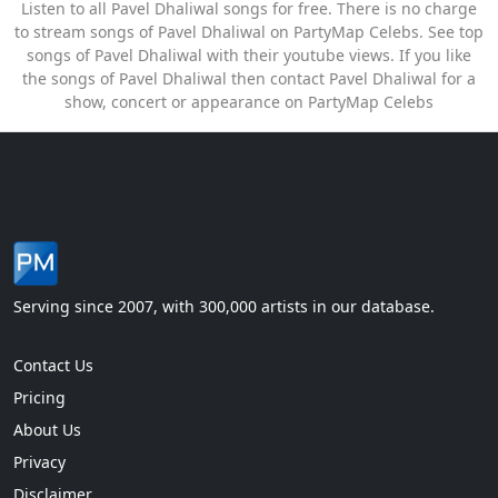
Listen to all Pavel Dhaliwal songs for free. There is no charge
to stream songs of Pavel Dhaliwal on PartyMap Celebs. See top
songs of Pavel Dhaliwal with their youtube views. If you like
the songs of Pavel Dhaliwal then contact Pavel Dhaliwal for a
show, concert or appearance on PartyMap Celebs
Serving since 2007, with 300,000 artists in our database.
Contact Us
Pricing
About Us
Privacy
Disclaimer