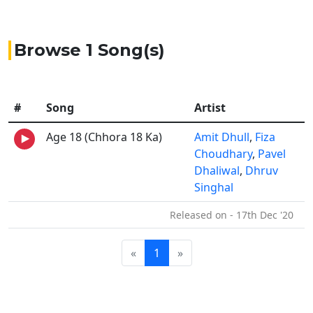
Browse 1 Song(s)
#
Song
Artist
Age 18 (Chhora 18 Ka)
Amit Dhull
,
Fiza
Choudhary
,
Pavel
Dhaliwal
,
Dhruv
Singhal
Released on - 17th Dec '20
«
1
»