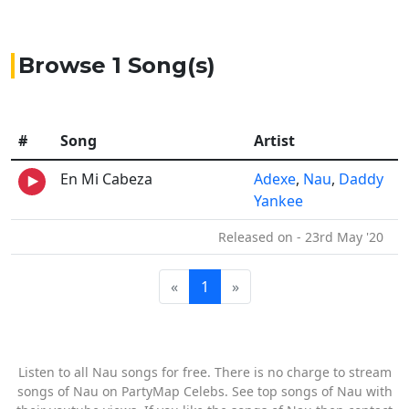
Browse 1 Song(s)
#
Song
Artist
En Mi Cabeza
Adexe
,
Nau
,
Daddy
Yankee
Released on - 23rd May '20
«
1
»
Listen to all Nau songs for free. There is no charge to stream
songs of Nau on PartyMap Celebs. See top songs of Nau with