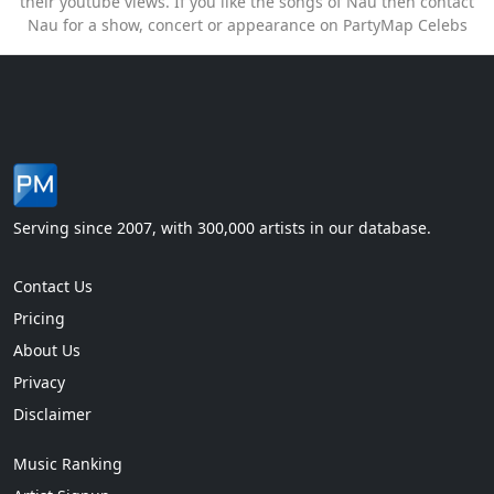
their youtube views. If you like the songs of Nau then contact
Nau for a show, concert or appearance on PartyMap Celebs
Serving since 2007, with 300,000 artists in our database.
Contact Us
Pricing
About Us
Privacy
Disclaimer
Music Ranking