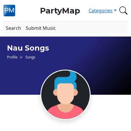
PartyMap
Categories
Search
Submit Music
Nau Songs
Profile
Songs