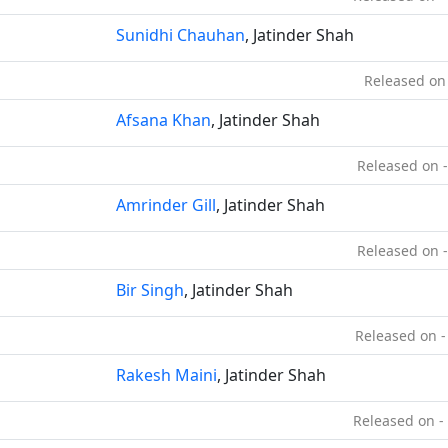
Sunidhi Chauhan
, Jatinder Shah
Released on
Afsana Khan
, Jatinder Shah
Released on 
Amrinder Gill
, Jatinder Shah
Released on 
Bir Singh
, Jatinder Shah
Released on -
Rakesh Maini
, Jatinder Shah
Released on -