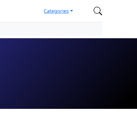
Categories