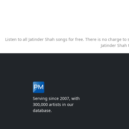
Listen to all Jatinder Shah songs for free. There is no charge t
Jatinder Shah 
Serving since 2007, with
300,000 artists in our
database.