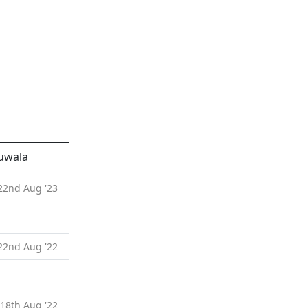
ruwala
 22nd Aug '23
 22nd Aug '22
 18th Aug '22