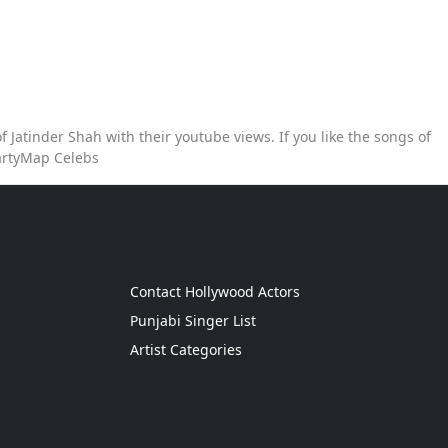
 Jatinder Shah with their youtube views. If you like the songs of
PartyMap Celebs
g
Contact Hollywood Actors
Punjabi Singer List
Artist Categories