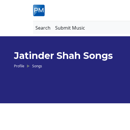
Search
Submit Music
Jatinder Shah Songs
Profile
Songs