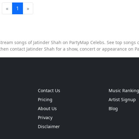
«
1
»
o stream songs of Jatinder Shah on PartyMap Celebs. See top songs of
then contact Jatinder Shah for a show, concert or appearance on 
Contact Us
Music Rankin
Pricing
Artist Signup
About Us
Blog
Privacy
Disclaimer