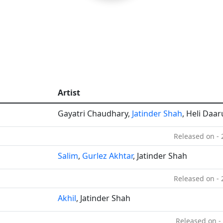
Artist
Gayatri Chaudhary,
Jatinder Shah
, Heli Daa
Released on -
Salim
,
Gurlez Akhtar
, Jatinder Shah
Released on -
Akhil
, Jatinder Shah
Released on -