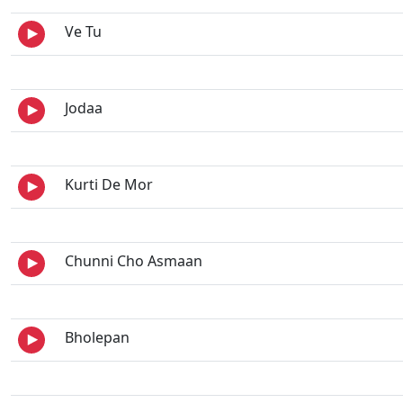
Ve Tu
Jodaa
Kurti De Mor
Chunni Cho Asmaan
Bholepan