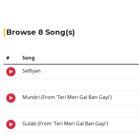
Browse 8 Song(s)
#
Song
Selfiyan
Mundri (From 'Teri Meri Gal Ban Gayi')
Gulab (From 'Teri Meri Gal Ban Gayi')