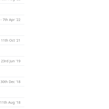
 - 7th Apr '22
- 11th Oct '21
- 23rd Jun '19
 30th Dec '18
 11th Aug '18