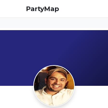
PartyMap