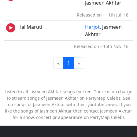
Jasmeen Akhtar
Released on - 11th Jul '18
lal Maruti
Harjot
, Jasmeen
Akhtar
Released on - 15th Nov '16
«
1
»
Listen to all Jasmeen Akhtar songs for free. There is no charge
to stream songs of Jasmeen Akhtar on PartyMap Celebs. See
top songs of Jasmeen Akhtar with their youtube views. If you
like the songs of Jasmeen Akhtar then contact Jasmeen Akhtar
for a show, concert or appearance on PartyMap Celebs