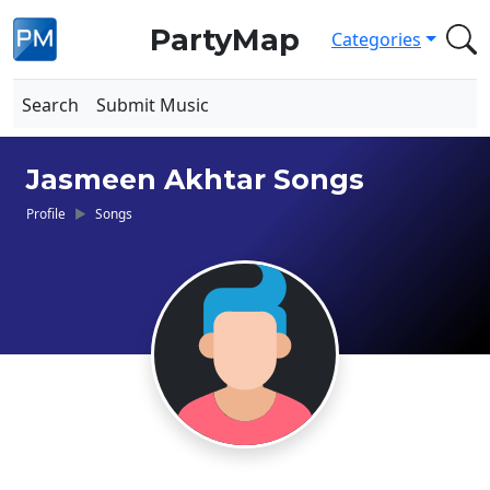
PartyMap
Categories
Search
Submit Music
Jasmeen Akhtar Songs
Profile
Songs