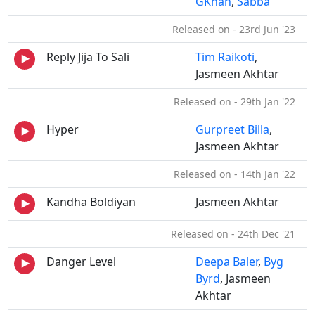
GKhan
,
Sabba
Released on - 23rd Jun '23
Reply Jija To Sali
Tim Raikoti
,
Jasmeen Akhtar
Released on - 29th Jan '22
Hyper
Gurpreet Billa
,
Jasmeen Akhtar
Released on - 14th Jan '22
Kandha Boldiyan
Jasmeen Akhtar
Released on - 24th Dec '21
Danger Level
Deepa Baler
,
Byg
Byrd
, Jasmeen
Akhtar