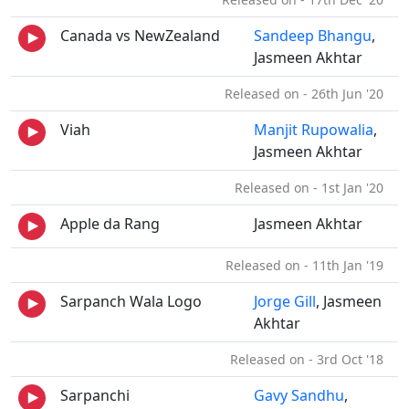
Canada vs NewZealand
Sandeep Bhangu
,
Jasmeen Akhtar
Released on - 26th Jun '20
Viah
Manjit Rupowalia
,
Jasmeen Akhtar
Released on - 1st Jan '20
Apple da Rang
Jasmeen Akhtar
Released on - 11th Jan '19
Sarpanch Wala Logo
Jorge Gill
, Jasmeen
Akhtar
Released on - 3rd Oct '18
Sarpanchi
Gavy Sandhu
,