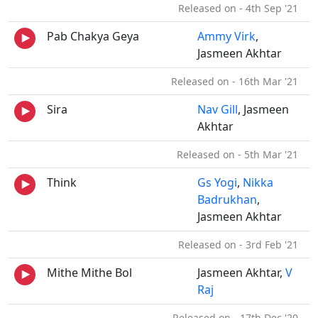
Released on - 4th Sep '21
Pab Chakya Geya
Ammy Virk
,
Jasmeen Akhtar
Released on - 16th Mar '21
Sira
Nav Gill
, Jasmeen
Akhtar
Released on - 5th Mar '21
Think
Gs Yogi
,
Nikka
Badrukhan
,
Jasmeen Akhtar
Released on - 3rd Feb '21
Mithe Mithe Bol
Jasmeen Akhtar,
V
Raj
Released on - 17th Dec '20