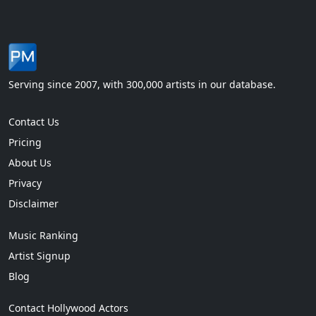
Serving since 2007, with 300,000 artists in our database.
Contact Us
Pricing
About Us
Privacy
Disclaimer
Music Ranking
Artist Signup
Blog
Contact Hollywood Actors