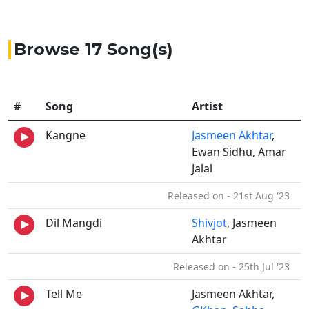
Browse 17 Song(s)
#
Song
Artist
Kangne
Jasmeen Akhtar
,
Ewan Sidhu, Amar
Jalal
Released on - 21st Aug '23
Dil Mangdi
Shivjot
, Jasmeen
Akhtar
Released on - 25th Jul '23
Tell Me
Jasmeen Akhtar,