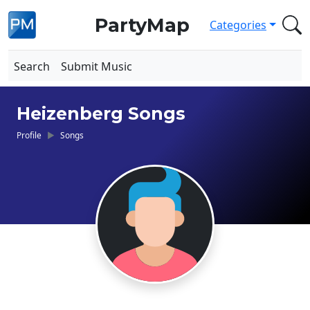
PartyMap
Categories
Search
Submit Music
Heizenberg Songs
Profile
Songs