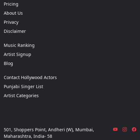
Pricing
About Us
Privacy
Disclaimer
Music Ranking
Artist Signup
Blog
Contact Hollywood Actors
Punjabi Singer List
Artist Categories
501, Shoppers Point, Andheri (W), Mumbai,
Maharashtra, India- 58