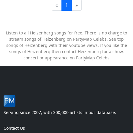
«
1
»
Listen to all Heizenberg songs for free. There is no charge to
stream songs of Heizenberg on PartyMap Celebs. See top
songs of Heizenberg with their youtube views. If you like the
songs of Heizenberg then contact Heizenberg for a show,
concert or appearance on PartyMap Celebs
Serving since 2007, with 300,000 artists in our database.
Contact Us