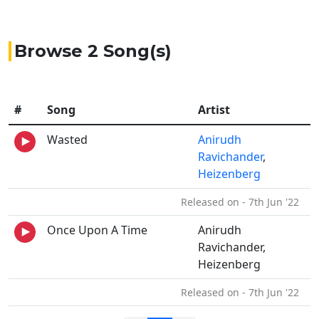
Browse 2 Song(s)
#
Song
Artist
Wasted
Anirudh
Ravichander
,
Heizenberg
Released on - 7th Jun '22
Once Upon A Time
Anirudh
Ravichander,
Heizenberg
Released on - 7th Jun '22