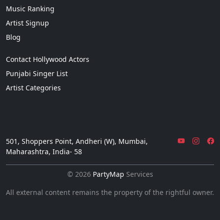
Music Ranking
Artist Signup
Blog
Contact Hollywood Actors
Punjabi Singer List
Artist Categories
501, Shoppers Point, Andheri (W), Mumbai,
Maharashtra, India- 58
© 2026
PartyMap
Services
All external content remains the property of the rightful owner.