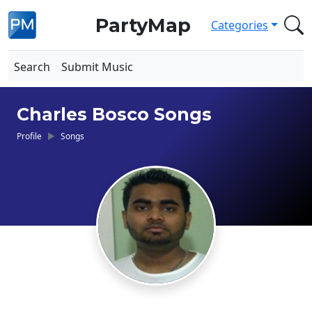
PartyMap
Categories
Search
Submit Music
Charles Bosco Songs
Profile
Songs