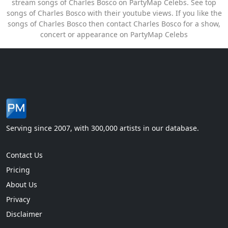
stream songs of Charles Bosco on PartyMap Celebs. See top
songs of Charles Bosco with their youtube views. If you like the
songs of Charles Bosco then contact Charles Bosco for a show,
concert or appearance on PartyMap Celebs
Serving since 2007, with 300,000 artists in our database.
Contact Us
Pricing
About Us
Privacy
Disclaimer