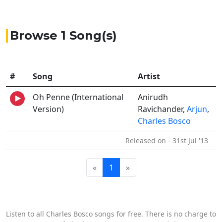
Browse 1 Song(s)
#
Song
Artist
Oh Penne (International
Anirudh
Version)
Ravichander,
Arjun
,
Charles Bosco
Released on - 31st Jul '13
«
1
»
Listen to all Charles Bosco songs for free. There is no charge to