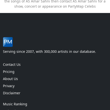
the songs of AS Amar Sahni then contact AS Amar Sahni for a
show, concert or appearance on PartyMap Celebs
Serving since 2007, with 300,000 artists in our database.
Contact Us
Pricing
About Us
Privacy
Disclaimer
Music Ranking