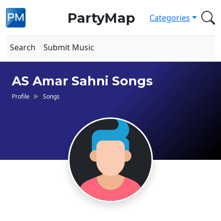
PartyMap
Categories
Search
Submit Music
AS Amar Sahni Songs
Profile
Songs