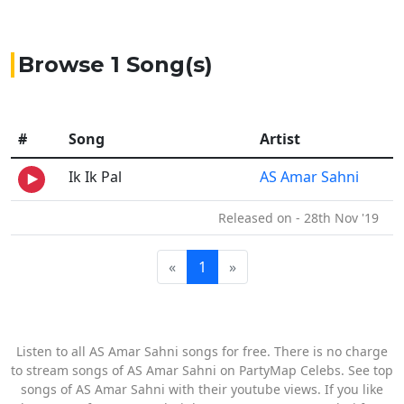
Browse 1 Song(s)
#
Song
Artist
Ik Ik Pal
AS Amar Sahni
Released on - 28th Nov '19
«
1
»
Listen to all AS Amar Sahni songs for free. There is no charge
to stream songs of AS Amar Sahni on PartyMap Celebs. See top
songs of AS Amar Sahni with their youtube views. If you like