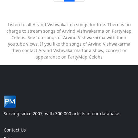
Listen to all Arvind Vishwakarma songs for free. There is no
charge to stream songs of Arvind Vishwakarma on PartyMap
Celebs. See top songs of Arvind Vishwakarma with their
youtube views. If you like the songs of Arvind Vishwakarma
then contact Arvind Vishwakarma for a show, concert or
appearance on PartyMap Celebs
Serving since 2007, with 300,000 artists in our database.
Contact Us