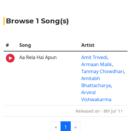
Browse 1 Song(s)
#
Song
Artist
Aa Rela Hai Apun
Amit Trivedi
,
Armaan Malik
,
Tanmay Chowdhari
,
Amitabh
Bhattacharya
,
Arvind
Vishwakarma
Released on - 8th Jul '11
«
1
»