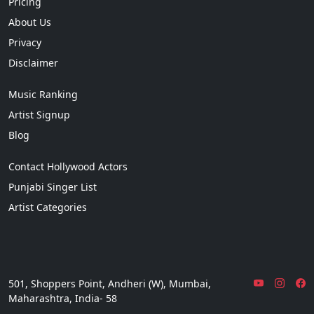
Pricing
About Us
Privacy
Disclaimer
Music Ranking
Artist Signup
Blog
Contact Hollywood Actors
Punjabi Singer List
Artist Categories
501, Shoppers Point, Andheri (W), Mumbai,
Maharashtra, India- 58