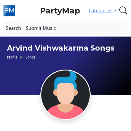
PartyMap
Categories
Search
Submit Music
Arvind Vishwakarma Songs
Profile
Songs