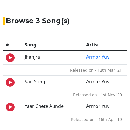
Browse 3 Song(s)
#
Song
Artist
Jhanjra
Armor Yuvii
Released on - 12th Mar '21
Sad Song
Armor Yuvii
Released on - 1st Nov '20
Yaar Chete Aunde
Armor Yuvii
Released on - 16th Apr '19