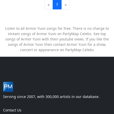
«
1
»
Listen to all Armor Yuvii songs for free. There is no charge to
stream songs of Armor Yuvii on PartyMap Celebs. See top
songs of Armor Yuvii with their youtube views. If you like the
songs of Armor Yuvii then contact Armor Yuvii for a show,
concert or appearance on PartyMap Celebs
Serving since 2007, with 300,000 artists in our database.
Contact Us