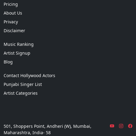
Pricing
About Us
Privacy
Disclaimer
Music Ranking
Artist Signup
Blog
Contact Hollywood Actors
Punjabi Singer List
Artist Categories
501, Shoppers Point, Andheri (W), Mumbai,
Maharashtra, India- 58