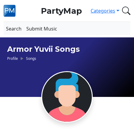
PartyMap
Categories
Search
Submit Music
Armor Yuvii Songs
Profile
Songs