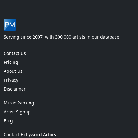
Serving since 2007, with 300,000 artists in our database.
Contact Us
Pricing
About Us
Privacy
Disclaimer
Music Ranking
Artist Signup
Blog
Contact Hollywood Actors