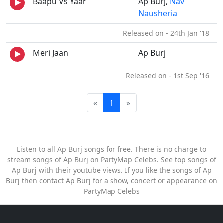
Baapu Vs Yaar
Ap Burj,
Nav
Nausheria
Released on - 24th Jan '18
Meri Jaan
Ap Burj
Released on - 1st Sep '16
«
1
»
Listen to all Ap Burj songs for free. There is no charge to
stream songs of Ap Burj on PartyMap Celebs. See top songs of
Ap Burj with their youtube views. If you like the songs of Ap
Burj then contact Ap Burj for a show, concert or appearance on
PartyMap Celebs