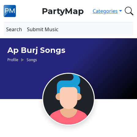
PartyMap
Categories
Search
Submit Music
Ap Burj Songs
Profile
Songs