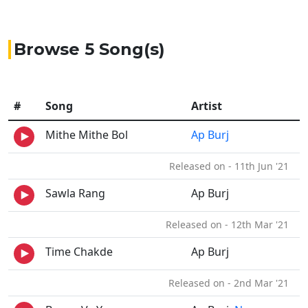
Browse 5 Song(s)
#
Song
Artist
Mithe Mithe Bol
Ap Burj
Released on - 11th Jun '21
Sawla Rang
Ap Burj
Released on - 12th Mar '21
Time Chakde
Ap Burj
Released on - 2nd Mar '21