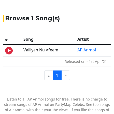
Browse 1 Song(s)
#
Song
Artist
Vaillyan Nu Afeem
AP Anmol
Released on - 1st Apr '21
«
1
»
Listen to all AP Anmol songs for free. There is no charge to
stream songs of AP Anmol on PartyMap Celebs. See top songs
of AP Anmol with their youtube views. If you like the songs of