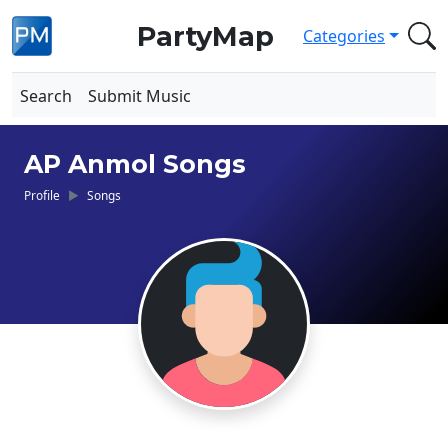
PartyMap
Categories
Search
Submit Music
AP Anmol Songs
Profile
Songs