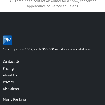
AP Anmol then contact AP Anmol for a show, concert or
appearance on PartyMap Celebs
Serving since 2007, with 300,000 artists in our database.
Contact Us
Pricing
About Us
Privacy
Disclaimer
Music Ranking