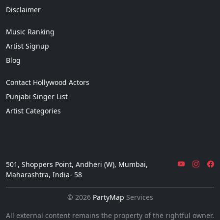
Disclaimer
Music Ranking
Artist Signup
Blog
Contact Hollywood Actors
Punjabi Singer List
Artist Categories
501, Shoppers Point, Andheri (W), Mumbai,
Maharashtra, India- 58
© 2026
PartyMap
Services
All external content remains the property of the rightful owner.