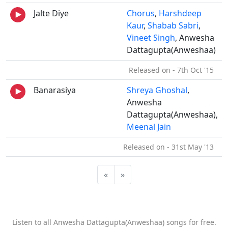
Jalte Diye
Chorus
,
Harshdeep
Kaur
,
Shabab Sabri
,
Vineet Singh
, Anwesha
Dattagupta(Anweshaa)
Released on - 7th Oct '15
Banarasiya
Shreya Ghoshal
,
Anwesha
Dattagupta(Anweshaa),
Meenal Jain
Released on - 31st May '13
«
»
Listen to all Anwesha Dattagupta(Anweshaa) songs for free.