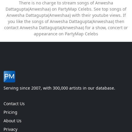
There is no charge to stream songs of Anwesha
Dattagupta(Anweshaa) on PartyMap Celebs. See top songs of
Anwesha Dattagupta(Anweshaa) with their youtube views. If
you like the songs of Anwesha Dattagupta(Anweshaa) then
contact Anwesha Dattagupta(Anweshaa) for a show, concert or
appearance on PartyMap Celebs
Serving since 2007, with 300,000 artists in our database.
Contact Us
Pricing
About Us
Privacy