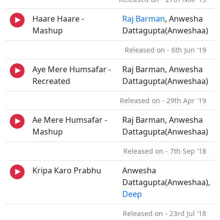
Haare Haare -
Raj Barman
, Anwesha
Mashup
Dattagupta(Anweshaa)
Released on - 6th Jun '19
Aye Mere Humsafar -
Raj Barman, Anwesha
Recreated
Dattagupta(Anweshaa)
Released on - 29th Apr '19
Ae Mere Humsafar -
Raj Barman, Anwesha
Mashup
Dattagupta(Anweshaa)
Released on - 7th Sep '18
Kripa Karo Prabhu
Anwesha
Dattagupta(Anweshaa),
Deep
Released on - 23rd Jul '18