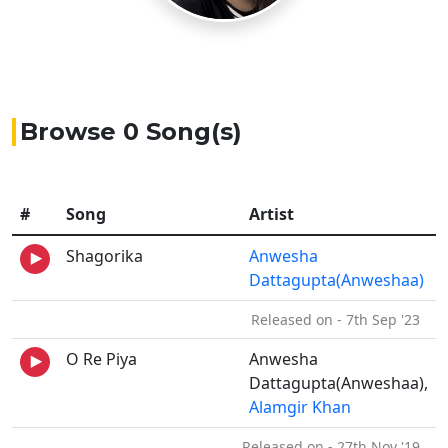
Browse 0 Song(s)
#
Song
Artist
Shagorika
Anwesha
Dattagupta(Anweshaa)
Released on - 7th Sep '23
O Re Piya
Anwesha
Dattagupta(Anweshaa),
Alamgir Khan
Released on - 27th Nov '19