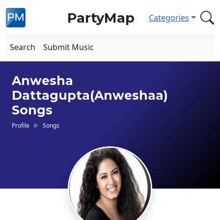
PartyMap
Categories
Search
Submit Music
Anwesha
Dattagupta(Anweshaa)
Songs
Profile
Songs