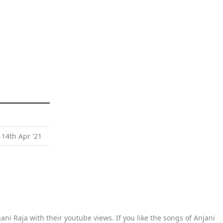
 14th Apr '21
ani Raja with their youtube views. If you like the songs of Anjani