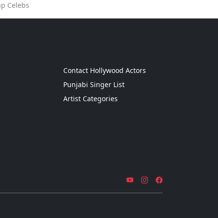
ap Celebs
g
Contact Hollywood Actors
Punjabi Singer List
Artist Categories