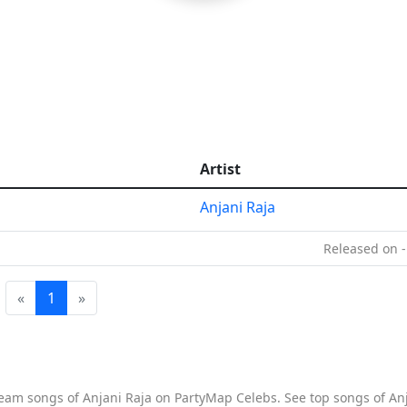
Artist
Anjani Raja
Released on -
«
1
»
tream songs of Anjani Raja on PartyMap Celebs. See top songs of Anj