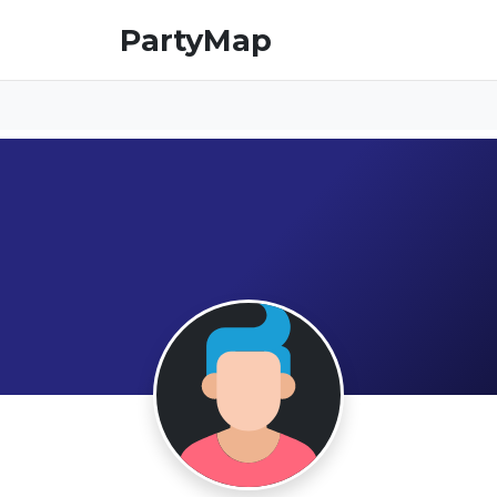
PartyMap