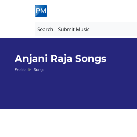
Search
Submit Music
Anjani Raja Songs
Profile
Songs