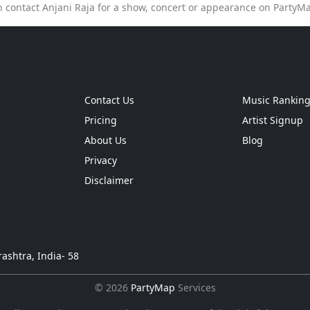
n contact Anjani Raja for a show, concert or appearance on PartyM
Contact Us
Music Rankin
Pricing
Artist Signup
About Us
Blog
Privacy
Disclaimer
ashtra, India- 58
© 2026
PartyMap
Services