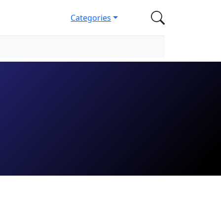
Categories