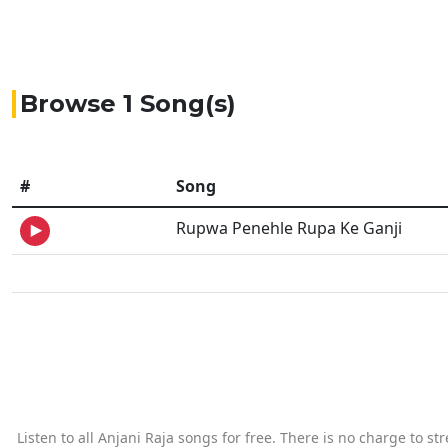
Browse 1 Song(s)
#
Song
Rupwa Penehle Rupa Ke Ganji
Listen to all Anjani Raja songs for free. There is no charge to s