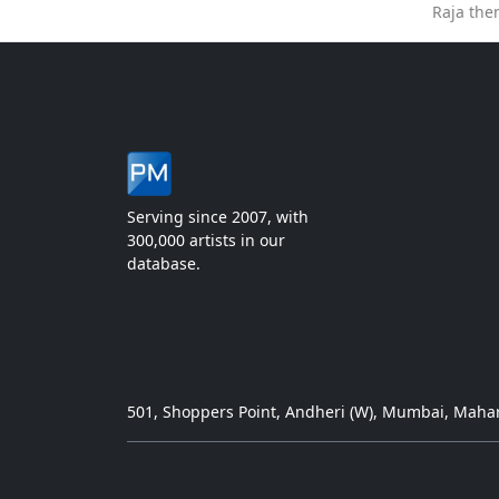
Raja the
Serving since 2007, with
300,000 artists in our
database.
501, Shoppers Point, Andheri (W), Mumbai, Mahar