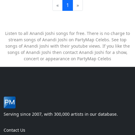
«
1
»
Listen to all Anandi Joshi songs for free. There is no charge to
stream songs of Anandi Joshi on PartyMap Celebs. See top
songs of Anandi Joshi with their youtube views. If you like the
songs of Anandi Joshi then contact Anandi Joshi for a show,
concert or appearance on PartyMap Celebs
Serving since 2007, with 300,000 artists in our database.
Contact Us