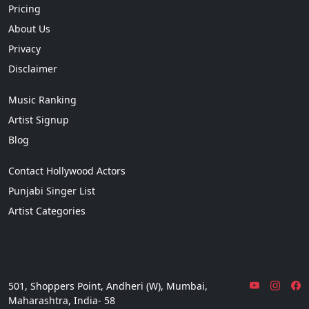
Pricing
About Us
Privacy
Disclaimer
Music Ranking
Artist Signup
Blog
Contact Hollywood Actors
Punjabi Singer List
Artist Categories
501, Shoppers Point, Andheri (W), Mumbai,
Maharashtra, India- 58