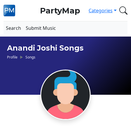
PartyMap
Categories
Search
Submit Music
Anandi Joshi Songs
Profile
Songs