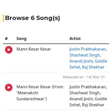
Browse 6 Song(s)
#
Song
Artist
Mann Kesar Kesar
Justin Prabhakaran
,
Shashwat Singh
,
Anandi Joshi
,
Goldie
Sohel
,
Raj Shekhar
Released on - 1st Nov '21
Mann Kesar Kesar (From
Justin Prabhakaran,
'Meenakshi
Shashwat Singh,
Sundareshwar')
Anandi Joshi, Goldie
Sohel, Raj Shekhar