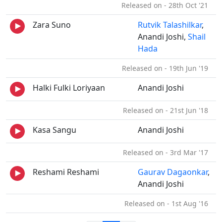
Released on - 28th Oct '21
Zara Suno
Rutvik Talashilkar
,
Anandi Joshi,
Shail
Hada
Released on - 19th Jun '19
Halki Fulki Loriyaan
Anandi Joshi
Released on - 21st Jun '18
Kasa Sangu
Anandi Joshi
Released on - 3rd Mar '17
Reshami Reshami
Gaurav Dagaonkar
,
Anandi Joshi
Released on - 1st Aug '16