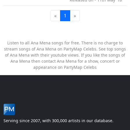
«
1
»
Listen to all Ana Mena songs for free. There is no charge to
stream songs of Ana Mena on PartyMap Celebs. See top songs
of Ana Mena with their youtube views. If you like the songs of
Ana Mena then contact Ana Mena for a show, concert or
appearance on PartyMap Celebs
Serving since 2007, with 300,000 artists in our database.