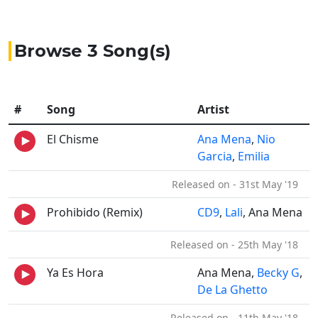
Browse 3 Song(s)
#
Song
Artist
El Chisme
Ana Mena
,
Nio
Garcia
,
Emilia
Released on - 31st May '19
Prohibido (Remix)
CD9
,
Lali
, Ana Mena
Released on - 25th May '18
Ya Es Hora
Ana Mena,
Becky G
,
De La Ghetto
Released on - 11th May '18