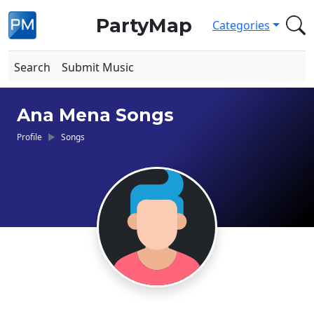
PartyMap
Categories
Search
Submit Music
Ana Mena Songs
Profile
Songs