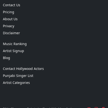
Contact Us
Pricing
About Us
Privacy
Disclaimer
Music Ranking
Artist Signup
Blog
Contact Hollywood Actors
Punjabi Singer List
Artist Categories